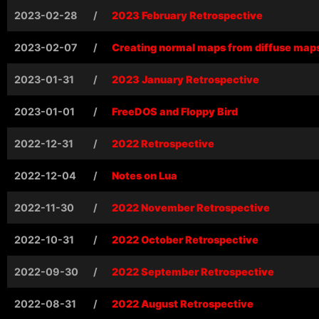
2023-02-28
/
2023 February Retrospective
2023-02-07
/
Creating normal maps from diffuse map
2023-01-31
/
2023 January Retrospective
2023-01-01
/
FreeDOS and Floppy Bird
2022-12-31
/
2022 Retrospective
2022-12-04
/
Notes on Lua
2022-11-30
/
2022 November Retrospective
2022-10-31
/
2022 October Retrospective
2022-09-30
/
2022 September Retrospective
2022-08-31
/
2022 August Retrospective