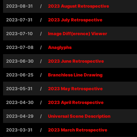
2023-08-31
/
2023 August Retrospective
2023-07-31
/
2023 July Retrospective
2023-07-10
/
Image Diff(erence) Viewer
2023-07-08
/
Anaglyphs
2023-06-30
/
2023 June Retrospective
2023-06-25
/
Branchless Line Drawing
2023-05-31
/
2023 May Retrospective
2023-04-30
/
2023 April Retrospective
2023-04-29
/
Universal Scene Description
2023-03-31
/
2023 March Retrospective