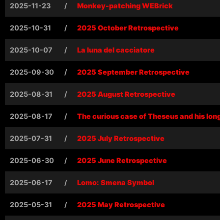
2025-11-23
/
Monkey-patching WEBrick
2025-10-31
/
2025 October Retrospective
2025-10-07
/
La luna del cacciatore
2025-09-30
/
2025 September Retrospective
2025-08-31
/
2025 August Retrospective
2025-08-17
/
The curious case of Theseus and his lon
2025-07-31
/
2025 July Retrospective
2025-06-30
/
2025 June Retrospective
2025-06-17
/
Lomo: Smena Symbol
2025-05-31
/
2025 May Retrospective