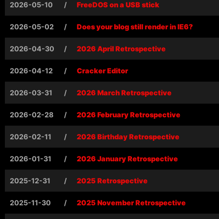
2026-05-10
/
FreeDOS on a USB stick
2026-05-02
/
Does your blog still render in IE6?
2026-04-30
/
2026 April Retrospective
2026-04-12
/
Cracker Editor
2026-03-31
/
2026 March Retrospective
2026-02-28
/
2026 February Retrospective
2026-02-11
/
2026 Birthday Retrospective
2026-01-31
/
2026 January Retrospective
2025-12-31
/
2025 Retrospective
2025-11-30
/
2025 November Retrospective