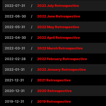
2022-07-31
/
2022 July Retrospective
2022-06-30
/
2022 June Retrospective
2022-05-31
/
2022 May Retrospective
2022-04-30
/
2022 April Retrospective
2022-03-31
/
2022 March Retrospective
2022-02-28
/
2022 February Retrospective
2022-01-31
/
2022 January Retrospective
2021-12-31
/
2021 Retrospective
2020-12-31
/
2020 Retrospective
2019-12-31
/
2019 Retrospective