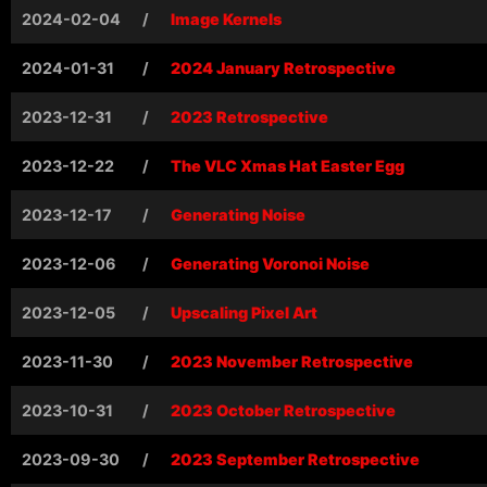
2024-02-04
/
Image Kernels
2024-01-31
/
2024 January Retrospective
2023-12-31
/
2023 Retrospective
2023-12-22
/
The VLC Xmas Hat Easter Egg
2023-12-17
/
Generating Noise
2023-12-06
/
Generating Voronoi Noise
2023-12-05
/
Upscaling Pixel Art
2023-11-30
/
2023 November Retrospective
2023-10-31
/
2023 October Retrospective
2023-09-30
/
2023 September Retrospective