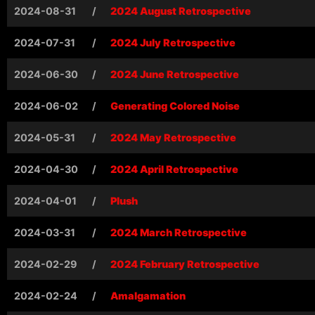
2024-08-31
/
2024 August Retrospective
2024-07-31
/
2024 July Retrospective
2024-06-30
/
2024 June Retrospective
2024-06-02
/
Generating Colored Noise
2024-05-31
/
2024 May Retrospective
2024-04-30
/
2024 April Retrospective
2024-04-01
/
Plush
2024-03-31
/
2024 March Retrospective
2024-02-29
/
2024 February Retrospective
2024-02-24
/
Amalgamation