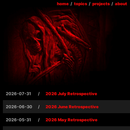
home
/
topics
/
projects
/
about
2026-07-31
/
2026 July Retrospective
2026-06-30
/
2026 June Retrospective
2026-05-31
/
2026 May Retrospective