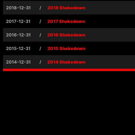
2018-12-31
/
2018 Shakedown
2017-12-31
/
2017 Shakedown
2016-12-31
/
2016 Shakedown
2015-12-31
/
2015 Shakedown
2014-12-31
/
2014 Shakedown