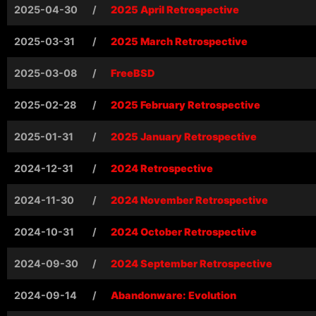
2025-04-30
/
2025 April Retrospective
2025-03-31
/
2025 March Retrospective
2025-03-08
/
FreeBSD
2025-02-28
/
2025 February Retrospective
2025-01-31
/
2025 January Retrospective
2024-12-31
/
2024 Retrospective
2024-11-30
/
2024 November Retrospective
2024-10-31
/
2024 October Retrospective
2024-09-30
/
2024 September Retrospective
2024-09-14
/
Abandonware: Evolution