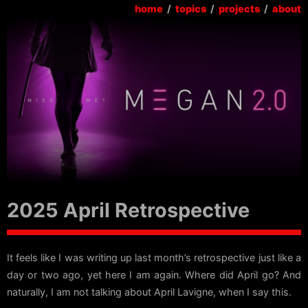
home
/
topics
/
projects
/
about
2025 April Retrospective
It feels like I was writing up last month’s retrospective just like a
day or two ago, yet here I am again. Where did April go? And
naturally, I am not talking about April Lavigne, when I say this.