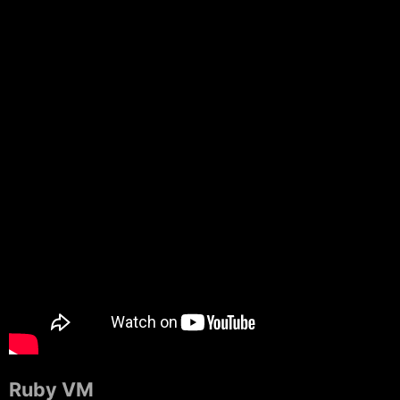
Ruby VM