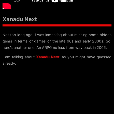
Xanadu Next
Not too long ago, I was lamenting about missing some hidden
gems in terms of games of the late 90s and early 2000s. So,
here’s another one. An ARPG no less from way back in 2005.
I am talking about
Xanadu Next
, as you might have guessed
already.