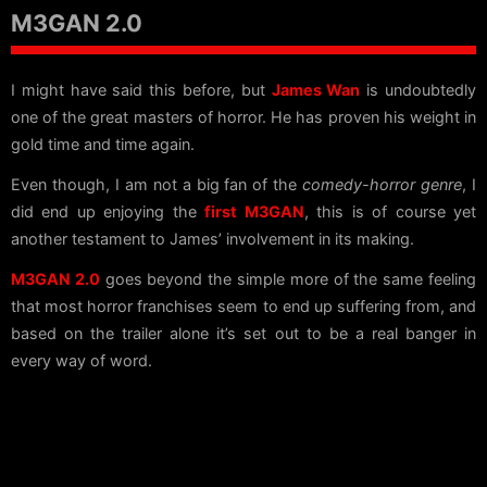
M3GAN 2.0
I might have said this before, but
James Wan
is undoubtedly
one of the great masters of horror. He has proven his weight in
gold time and time again.
Even though, I am not a big fan of the
comedy-horror genre
, I
did end up enjoying the
first M3GAN
, this is of course yet
another testament to James’ involvement in its making.
M3GAN 2.0
goes beyond the simple more of the same feeling
that most horror franchises seem to end up suffering from, and
based on the trailer alone it’s set out to be a real banger in
every way of word.