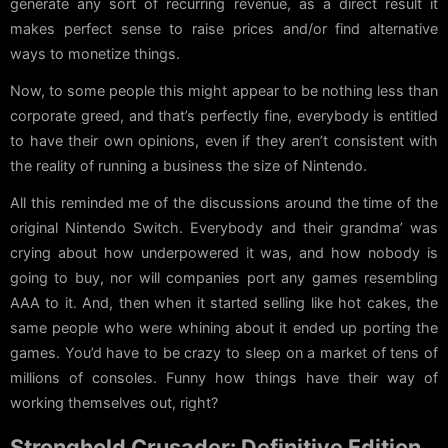
generate any sort of recurring revenue, as a direct result it
makes perfect sense to raise prices and/or find alternative
ways to monetize things.
Now, to some people this might appear to be nothing less than
corporate greed, and that’s perfectly fine, everybody is entitled
to have their own opinions, even if they aren’t consistent with
the reality of running a business the size of Nintendo.
All this reminded me of the discussions around the time of the
original Nintendo Switch. Everybody and their grandma’ was
crying about how underpowered it was, and how nobody is
going to buy, nor will companies port any games resembling
AAA to it. And, then when it started selling like hot cakes, the
same people who were whining about it ended up porting the
games. You’d have to be crazy to sleep on a market of tens of
millions of consoles. Funny how things have their way of
working themselves out, right?
Stronghold Crusader: Definitive Edition