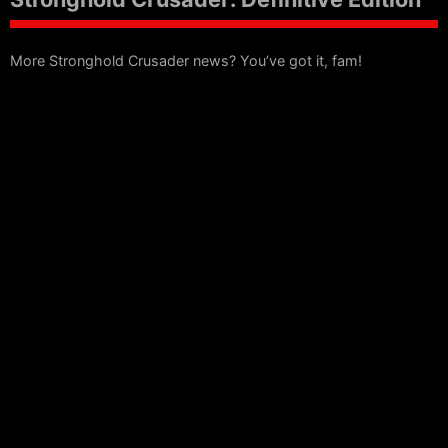
More Stronghold Crusader news? You’ve got it, fam!