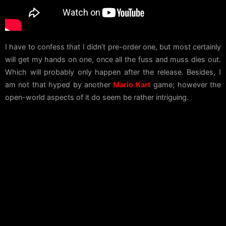
I have to confess that I didn’t pre-order one, but most certainly
will get my hands on one, once all the fuss and muss dies out.
Which will probably only happen after the release. Besides, I
am not that hyped by another
Mario Kart
game; however the
open-world aspects of it do seem be rather intriguing.