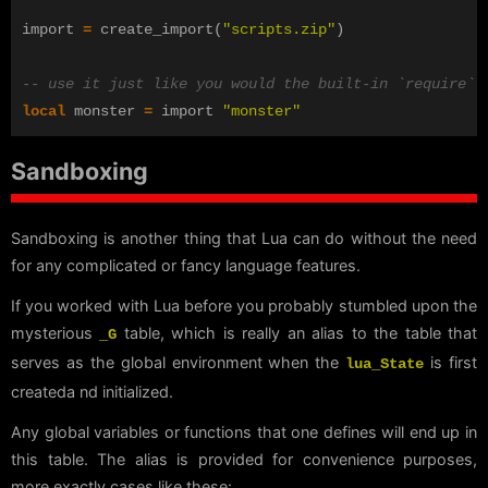
import
=
create_import
(
"scripts.zip"
)
-- use it just like you would the built-in `require`
local
monster
=
import
"monster"
Sandboxing
Sandboxing is another thing that Lua can do without the need
for any complicated or fancy language features.
If you worked with Lua before you probably stumbled upon the
mysterious
table, which is really an alias to the table that
_G
serves as the global environment when the
is first
lua_State
createda nd initialized.
Any global variables or functions that one defines will end up in
this table. The alias is provided for convenience purposes,
more exactly cases like these: