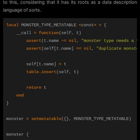
to this, considering that it has its roots as a data description
language of sorts.
local
MONSTER_TYPE_METATABLE
<
const
>
=
{
__call
=
function
(
self
,
t
)
assert
(
t
.
name
~=
nil
,
"monster type needs a v
assert
(
self
[
t
.
name
]
==
nil
,
"duplicate monste
self
[
t
.
name
]
=
t
table.insert
(
self
,
t
)
return
t
end
}
monster
=
setmetatable
({},
MONSTER_TYPE_METATABLE
)
monster
{