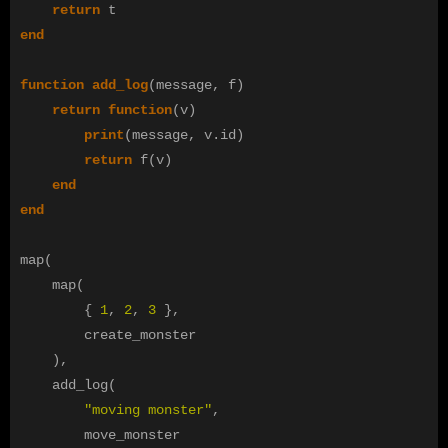
return
t
end
function
add_log
(
message
,
f
)
return
function
(
v
)
print
(
message
,
v
.
id
)
return
f
(
v
)
end
end
map
(
map
(
{
1
,
2
,
3
},
create_monster
),
add_log
(
"moving monster"
,
move_monster