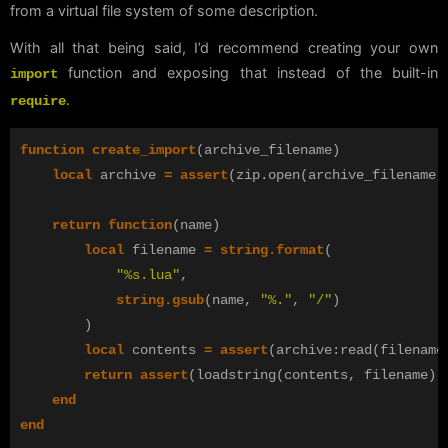
from a virtual file system of some description.
With all that being said, I’d recommend creating your own
function and exposing that instead of the built-in
import
.
require
function
create_import
(
archive_filename
)
local
archive
=
assert
(
zip
.
open
(
archive_filename
,
return
function
(
name
)
local
filename
=
string.format
(
"%s.lua"
,
string.gsub
(
name
,
"%."
,
"/"
)
)
local
contents
=
assert
(
archive
:
read
(
filename
return
assert
(
loadstring
(
contents
,
filename
))
end
end