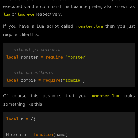
executed via the command line Lua interpreter, also known as
or
respectively.
lua
lua.exe
If you have a Lua script called
then you just
monster.lua
require it like this.
-- without parenthesis
local
monster
=
require
"monster"
-- with parenthesis
local
zombie
=
require
(
"zombie"
)
Of course this assumes that your
looks
monster.lua
something like this.
local
M
=
{}
M
.
create
=
function
(
name
)