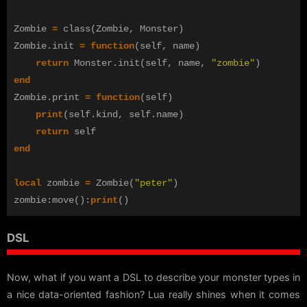
Zombie
=
class
(
Zombie
,
Monster
)
Zombie
.
init
=
function
(
self
,
name
)
return
Monster
.
init
(
self
,
name
,
"zombie"
)
end
Zombie
.
print
=
function
(
self
)
print
(
self
.
kind
,
self
.
name
)
return
self
end
local
zombie
=
Zombie
(
"peter"
)
zombie
:
move
():
print
()
DSL
Now, what if you want a DSL to describe your monster types in
a nice data-oriented fashion? Lua really shines when it comes