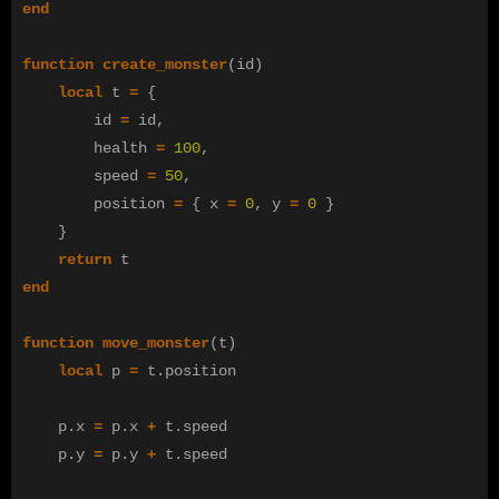
end
function
create_monster
(
id
)
local
t
=
{
id
=
id
,
health
=
100
,
speed
=
50
,
position
=
{
x
=
0
,
y
=
0
}
}
return
t
end
function
move_monster
(
t
)
local
p
=
t
.
position
p
.
x
=
p
.
x
+
t
.
speed
p
.
y
=
p
.
y
+
t
.
speed