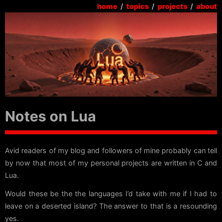
home
/
topics
/
projects
/
about
Notes on Lua
Avid readers of my blog and followers of mine probably can tell
by now that most of my personal projects are written in C and
Lua.
Would these be the the languages I’d take with me if I had to
leave on a deserted island? The answer to that is a resounding
yes.