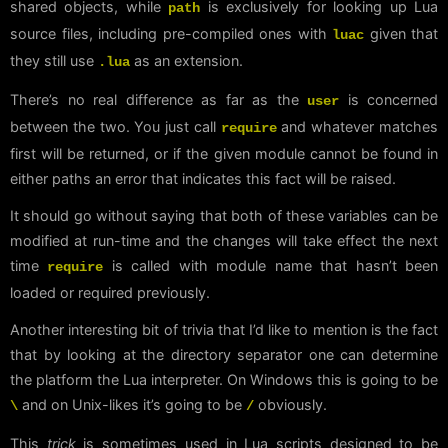
shared objects, while
is exclusively for looking up Lua
path
source files, including pre-compiled ones with
given that
luac
they still use
as an extension.
.lua
There’s no real difference as far as the
is concerned
user
between the two. You just call
and whatever matches
require
first will be returned, or if the given module cannot be found in
either paths an error that indicates this fact will be raised.
It should go without saying that both of these variables can be
modified at run-time and the changes will take effect the next
time
is called with module name that hasn’t been
require
loaded or required previously.
Another interesting bit of trivia that I’d like to mention is the fact
that by looking at the directory separator one can determine
the platform the Lua interpreter. On Windows this is going to be
and on Unix-likes it’s going to be
obviously.
\
/
This
trick
is sometimes used in Lua scripts designed to be