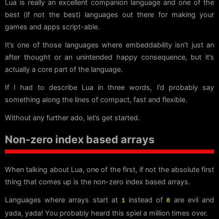
Lua is really an excellent companion language and one of the
best (if not the best) languages out there for making your
games and apps script-able.
It’s one of those languages where embeddability isn’t just an
after thought or an unintended happy consequence, but it’s
actually a core part of the language.
If I had to describe Lua in three words, I’d probably say
something along the lines of compact, fast and flexible.
Without any further ado, let’s get started.
Non-zero index based arrays
When talking about Lua, one of the first, if not the absolute first
thing that comes up is the non-zero index based arrays.
Languages where arrays start at
instead of
are evil and
1
0
yada, yada! You probably heard this spiel a million times over.