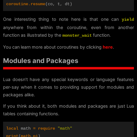
coroutine.resume
(
co
,
t
,
dt
)
One interesting thing to note here is that one can
yield
anywhere from within the coroutine, even from another
function as illustrated by the
function.
monster_wait
You can learn more about coroutines by clicking
here
.
Modules and Packages
Lua doesn’t have any special keywords or language features
per-say when it comes to providing support for modules and
packages alike.
If you think about it, both modules and packages are just Lua
tables containing functions.
local
math
=
require
"math"
print
(
math.pi
)