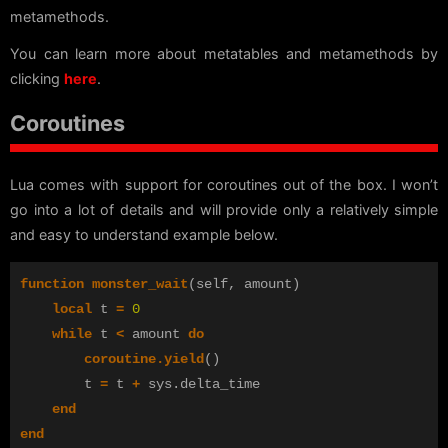
metamethods.
You can learn more about metatables and metamethods by
clicking
here
.
Coroutines
Lua comes with support for coroutines out of the box. I won’t
go into a lot of details and will provide only a relatively simple
and easy to understand example below.
function
monster_wait
(
self
,
amount
)
local
t
=
0
while
t
<
amount
do
coroutine.yield
()
t
=
t
+
sys
.
delta_time
end
end