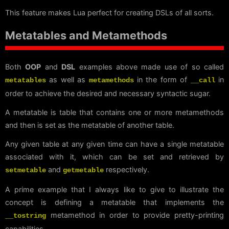
This feature makes Lua perfect for creating DSLs of all sorts.
Metatables and Metamethods
Both
OOP
and
DSL
examples above made use of so called
as well as
in the form of
in
metatables
metamethods
__call
order to achieve the desired and necessary syntactic sugar.
A metatable is table that contains one or more metamethods
and then is set as the metatable of another table.
Any given table at any given time can have a single metatable
associated with it, which can be set and retrieved by
and
respectively.
setmetable
getmetable
A prime example that I always like to give to illustrate the
concept is defining a metatable that implements the
metamethod in order to provide pretty-printing
__tostring
capabilities.