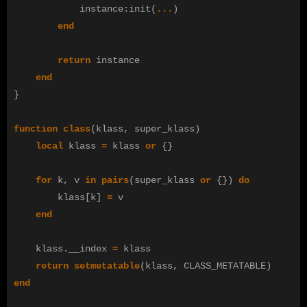
instance
:
init
(
...
)
end
return
instance
end
}
function
class
(
klass
,
super_klass
)
local
klass
=
klass
or
{}
for
k
,
v
in
pairs
(
super_klass
or
{})
do
klass
[
k
]
=
v
end
klass
.
__index
=
klass
return
setmetatable
(
klass
,
CLASS_METATABLE
)
end