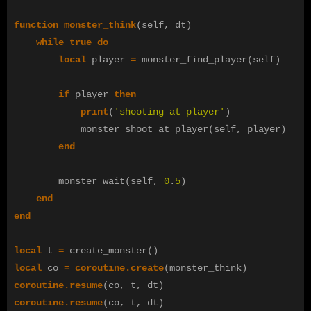
function
monster_think
(
self
,
dt
)
while
true
do
local
player
=
monster_find_player
(
self
)
if
player
then
print
(
'shooting at player'
)
monster_shoot_at_player
(
self
,
player
)
end
monster_wait
(
self
,
0
.
5
)
end
end
local
t
=
create_monster
()
local
co
=
coroutine.create
(
monster_think
)
coroutine.resume
(
co
,
t
,
dt
)
coroutine.resume
(
co
,
t
,
dt
)