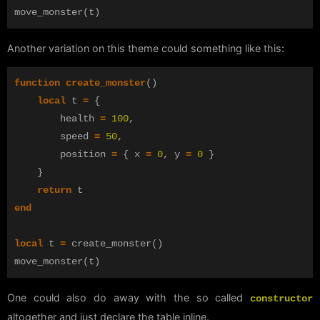
move_monster
(
t
)
Another variation on this theme could something like this:
function
create_monster
()
local
t
=
{
health
=
100
,
speed
=
50
,
position
=
{
x
=
0
,
y
=
0
}
}
return
t
end
local
t
=
create_monster
()
move_monster
(
t
)
One could also do away with the so called
constructor
altogether and just declare the table inline.