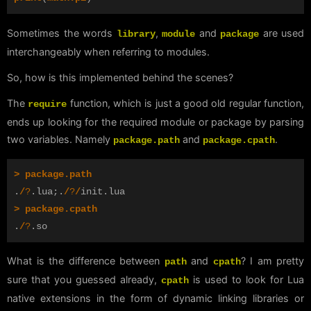
Sometimes the words
,
and
are used
library
module
package
interchangeably when referring to modules.
So, how is this implemented behind the scenes?
The
function, which is just a good old regular function,
require
ends up looking for the required module or package by parsing
two variables. Namely
and
.
package.path
package.cpath
>
package.path
.
/
?
.
lua
;.
/
?
/
init
.
lua
>
package.cpath
.
/
?
.
so
What is the difference between
and
? I am pretty
path
cpath
sure that you guessed already,
is used to look for Lua
cpath
native extensions in the form of dynamic linking libraries or