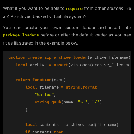
What if you want to be able to
from other
sources
like
require
a ZIP archived backed virtual file system?
You can create your own custom loader and insert into
before or after the default loader as you see
package.loaders
fit as illustrated in the example below.
function
create_zip_archive_loader
(
archive_filename
)
local
archive
=
assert
(
zip
.
open
(
archive_filename
,
return
function
(
name
)
local
filename
=
string.format
(
"%s.lua"
,
string.gsub
(
name
,
"%."
,
"/"
)
)
local
contents
=
archive
:
read
(
filename
)
if
contents
then