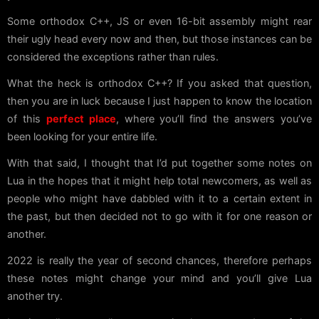
Some orthodox C++, JS or even 16-bit assembly might rear
their ugly head every now and then, but those instances can be
considered the exceptions rather than rules.
What the heck is orthodox C++? If you asked that question,
then you are in luck because I just happen to know the location
of this
perfect place
, where you’ll find the answers you’ve
been looking for your entire life.
With that said, I thought that I’d put together some notes on
Lua in the hopes that it might help total newcomers, as well as
people who might have dabbled with it to a certain extent in
the past, but then decided not to go with it for one reason or
another.
2022 is really the year of second chances, therefore perhaps
these notes might change your mind and you’ll give Lua
another try.