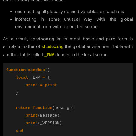
enumerating all globally defined variables or functions
interacting in some unusual way with the global
environment from within a nested scope
As a result, sandboxing in its most basic and pure form is
simply a matter of
the global environment table with
shadowing
another table called
defined in the local scope.
_ENV
function
sandbox
()
local
_ENV
=
{
print
=
print
}
return
function
(
message
)
print
(
message
)
print
(
_VERSION
)
end