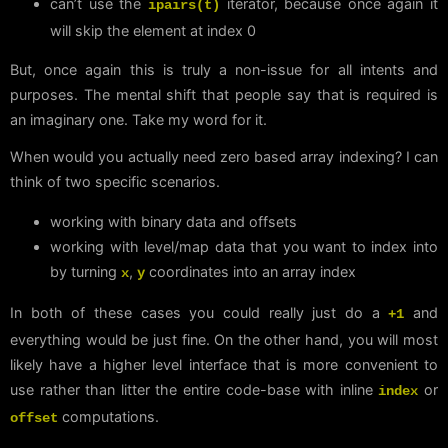
can’t use the
iterator, because once again it
ipairs(t)
will skip the element at index 0
But, once again this is truly a non-issue for all intents and
purposes. The mental shift that people say that is required is
an imaginary one. Take my word for it.
When would you actually need zero based array indexing? I can
think of two specific scenarios.
working with binary data and offsets
working with level/map data that you want to index into
by turning
,
coordinates into an array index
x
y
In both of these cases you could really just do a
and
+1
everything would be just fine. On the other hand, you will most
likely have a higher level interface that is more convenient to
use rather than litter the entire code-base with inline
or
index
computations.
offset