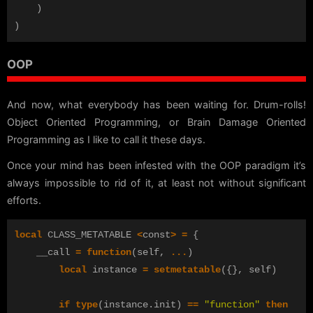
)
)
OOP
And now, what everybody has been waiting for. Drum-rolls!
Object Oriented Programming, or Brain Damage Oriented
Programming as I like to call it these days.
Once your mind has been infested with the OOP paradigm it’s
always impossible to rid of it, at least not without significant
efforts.
local
CLASS_METATABLE
<
const
>
=
{
__call
=
function
(
self
,
...
)
local
instance
=
setmetatable
({},
self
)
if
type
(
instance
.
init
)
==
"function"
then