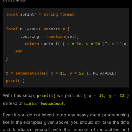
local
sprintf
=
string.format
local
METATABLE
<
const
>
=
{
__tostring
=
function
(
self
)
return
sprintf
(
"{ x = %d, y = %d }"
,
self
.
x
,
end
}
t
=
setmetatable
({
x
=
11
,
y
=
22
},
METATABLE
)
print
(
t
)
With this setup,
will print out
print(t)
{ x = 11, y = 22 }
instead of
.
table: 0xdeadbeef
Even if you do not intend to do any heavy meta-programming
like in the examples given above, you should still take the time
and familiarize yourself with the concept of metatables and