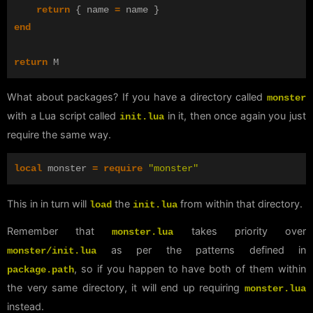
return
{
name
=
name
}
end
return
M
What about packages? If you have a directory called
monster
with a Lua script called
in it, then once again you just
init.lua
require the same way.
local
monster
=
require
"monster"
This in in turn will
the
from within that directory.
load
init.lua
Remember that
takes priority over
monster.lua
as per the patterns defined in
monster/init.lua
, so if you happen to have both of them within
package.path
the very same directory, it will end up requiring
monster.lua
instead.