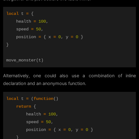
local
t
=
{
health
=
100
,
speed
=
50
,
position
=
{
x
=
0
,
y
=
0
}
}
move_monster
(
t
)
Alternatively, one could also use a combination of inline
declaration and an anonymous function.
local
t
=
(
function
()
return
{
health
=
100
,
speed
=
50
,
position
=
{
x
=
0
,
y
=
0
}
}