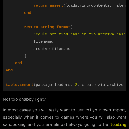
return
assert
(
loadstring
(
contents
,
filena
end
return
string.format
(
"could not find '%s' in zip archive '%s'"
filename
,
archive_filename
)
end
end
table.insert
(
package
.
loaders
,
2
,
create_zip_archive_l
Not too shabby right?
In most cases you will really want to just roll your own import,
especially when it comes to games where you will also want
sandboxing and you are almost always going to be
loading