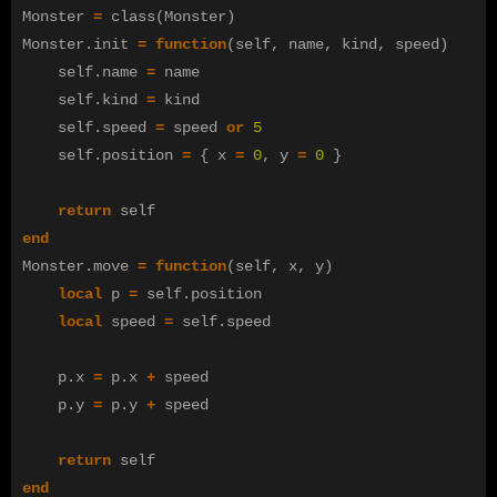
Monster
=
class
(
Monster
)
Monster
.
init
=
function
(
self
,
name
,
kind
,
speed
)
self
.
name
=
name
self
.
kind
=
kind
self
.
speed
=
speed
or
5
self
.
position
=
{
x
=
0
,
y
=
0
}
return
self
end
Monster
.
move
=
function
(
self
,
x
,
y
)
local
p
=
self
.
position
local
speed
=
self
.
speed
p
.
x
=
p
.
x
+
speed
p
.
y
=
p
.
y
+
speed
return
self
end