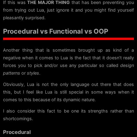
If this was
THE MAJOR THING
that has been preventing you
from trying out Lua, just ignore it and you might find yourself
pleasantly surprised.
Procedural vs Functional vs OOP
Another thing that is sometimes brought up as kind of a
negative when it comes to Lua is the fact that it doesn’t really
forces you to pick and/or use any particular so called
design
patterns
or
styles
.
Obviously, Lua is not the only language out there that does
this, but I feel like Lua is still special in some ways when it
comes to this because of its dynamic nature.
I also consider this fact to be one its strengths rather than
shortcomings.
Procedural