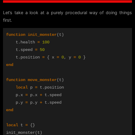
Let’s take a look at a purely procedural way of doing things
first.
function
init_monster
(
t
)
t
.
health
=
100
t
.
speed
=
50
t
.
position
=
{
x
=
0
,
y
=
0
}
end
function
move_monster
(
t
)
local
p
=
t
.
position
p
.
x
=
p
.
x
+
t
.
speed
p
.
y
=
p
.
y
+
t
.
speed
end
local
t
=
{}
init_monster
(
t
)