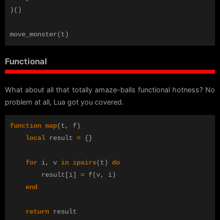
)()
move_monster
(
t
)
Functional
What about all that totally amaze-balls functional hotness? No
problem at all, Lua got you covered.
function
map
(
t
,
f
)
local
result
=
{}
for
i
,
v
in
ipairs
(
t
)
do
result
[
i
]
=
f
(
v
,
i
)
end
return
result