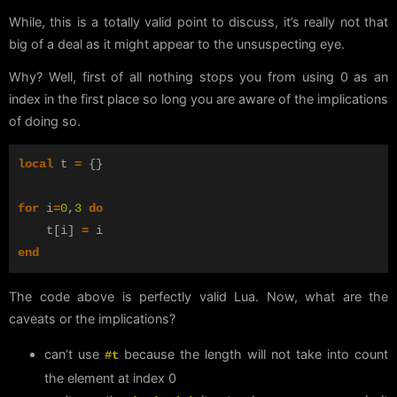
While, this is a totally valid point to discuss, it’s really not that
big of a deal as it might appear to the unsuspecting eye.
Why? Well, first of all nothing stops you from using 0 as an
index in the first place so long you are aware of the implications
of doing so.
local
t
=
{}
for
i
=
0
,
3
do
t
[
i
]
=
i
end
The code above is perfectly valid Lua. Now, what are the
caveats or the implications?
can’t use
because the length will not take into count
#t
the element at index 0