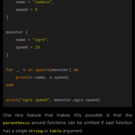
name
=
"zombie"
,
speed
=
5
}
monster
{
name
=
"ogre"
,
speed
=
15
}
for
_
,
v
in
ipairs
(
monster
)
do
print
(
v
.
name
,
v
.
speed
)
end
print
(
"ogre speed"
,
monster
.
ogre
.
speed
)
One nice feature that makes this possible is that the
around functions can be omitted if said function
paranthesis
has a single
or
argument.
string
table