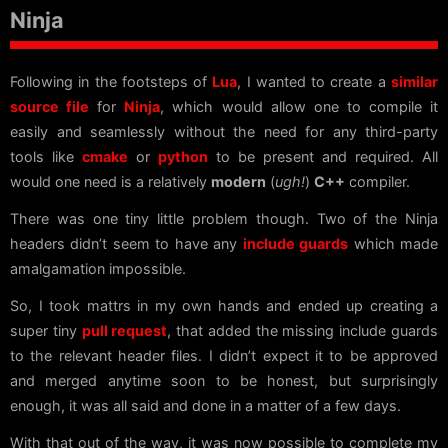
Ninja
Following in the footsteps of
Lua
, I wanted to create a
similar
source file
for
Ninja
, which would allow one to compile it
easily and seamlessly without the need for any third-party
tools like
cmake
or
python
to be present and required. All
would one need is a relatively
modern
(
ugh!
)
C++
compiler.
There was one tiny little problem though. Two of the Ninja
headers didn’t seem to have any
include guards
which made
amalgamation impossible.
So, I took mattrs in my own hands and ended up creating a
super tiny
pull request
, that added the missing include guards
to the relevant header files. I didn’t expect it to be approved
and merged anytime soon to be honest, but surprisingly
enough, it was all said and done in a matter of a few days.
With that out of the way, it was now possible to complete my