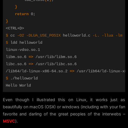
}
return 
0
;
}
$ 
cc 
-O2
-DLUA_USE_POSIX
 helloworld.c 
-L
.
-llua
-lm
-
$ 
ldd helloworld

linux-vdso.so.1

libm.so.6 
=>
 /usr/lib/libm.so.6

libc.so.6 
=>
 /usr/lib/libc.so.6

/lib64/ld-linux-x86-64.so.2 
=>
$ 
./helloworld

Even though I illustrated this on Linux, it works just as
beautifully on macOS (OSX) or windows (including with your fan
favorite and darling of the great peoples of the interwebs –
MSVC
).