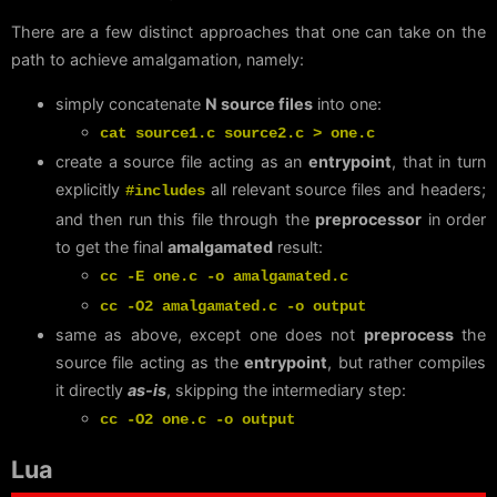
There are a few distinct approaches that one can take on the
path to achieve amalgamation, namely:
simply concatenate
N source files
into one:
cat source1.c source2.c > one.c
create a source file acting as an
entrypoint
, that in turn
explicitly
all relevant source files and headers;
#includes
and then run this file through the
preprocessor
in order
to get the final
amalgamated
result:
cc -E one.c -o amalgamated.c
cc -O2 amalgamated.c -o output
same as above, except one does not
preprocess
the
source file acting as the
entrypoint
, but rather compiles
it directly
as-is
, skipping the intermediary step:
cc -O2 one.c -o output
Lua