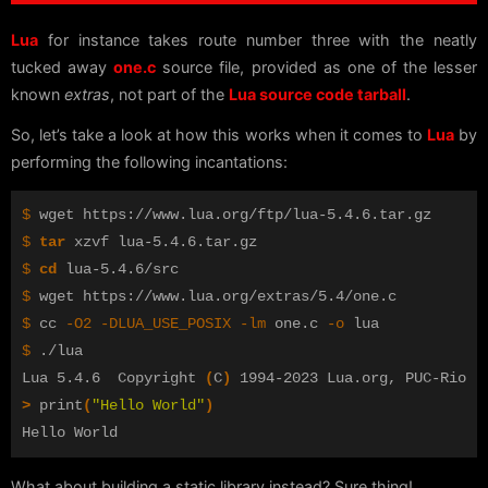
Lua
for instance takes route number three with the neatly
tucked away
one.c
source file, provided as one of the lesser
known
extras
, not part of the
Lua source code tarball
.
So, let’s take a look at how this works when it comes to
Lua
by
performing the following incantations:
$ 
$ 
tar 
$ 
cd 
$ 
$ 
cc 
-O2
-DLUA_USE_POSIX
-lm
 one.c 
-o
$ 
./lua

Lua 5.4.6  Copyright 
(
C
)
>
 print
(
"Hello World"
)
What about building a static library instead? Sure thing!