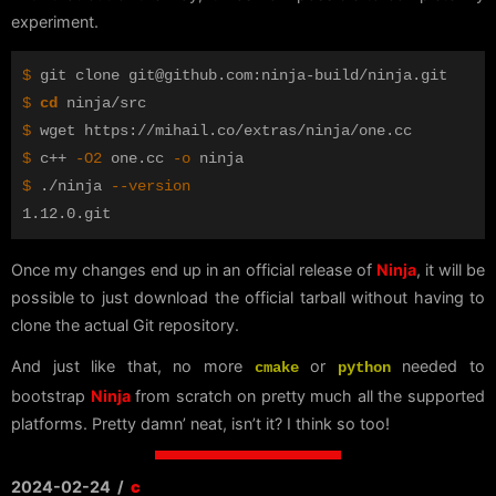
experiment.
$ 
$ 
cd 
$ 
$ 
c++ 
-O2
 one.cc 
-o
$ 
./ninja 
--version
Once my changes end up in an official release of
Ninja
, it will be
possible to just download the official tarball without having to
clone the actual Git repository.
And just like that, no more
or
needed to
cmake
python
bootstrap
Ninja
from scratch on pretty much all the supported
platforms. Pretty damn’ neat, isn’t it? I think so too!
2024-02-24
/
c