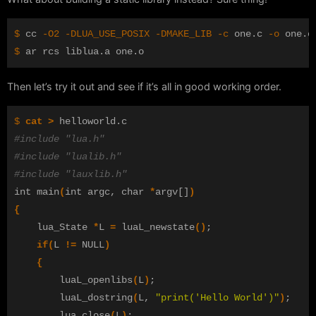
$ 
cc 
-O2
-DLUA_USE_POSIX
-DMAKE_LIB
-c
 one.c 
-o
$ 
Then let’s try it out and see if it’s all in good working order.
$ 
cat
>
#include "lua.h"
#include "lualib.h"
#include "lauxlib.h"
int main
(
int argc, char 
*
argv[]
)
{
	lua_State 
*
L 
=
 luaL_newstate
()
;
if
(
L 
!=
 NULL
)
{
		luaL_openlibs
(
L
)
;
		luaL_dostring
(
L, 
"print('Hello World')"
)
;
		lua_close
(
L
)
;