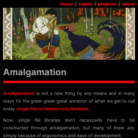
home
/
topics
/
projects
/
about
Amalgamation
Amalgamation
is not a new thing by any means and in many
ways it’s the great-great-great ancestor of what we get to call
today
single file or header only libraries
.
Now, single file libraries don’t necessarily have to be
constructed
through amalgamation, but many of them are,
simply because of ergonomics and ease of development.