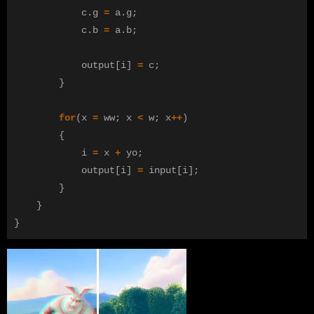
c
.
g
=
a
.
g
;
c
.
b
=
a
.
b
;
output
[
i
]
=
c
;
}
for
(
x
=
ww
;
x
<
w
;
x
++
)
{
i
=
x
+
yo
;
output
[
i
]
=
input
[
i
];
}
}
}