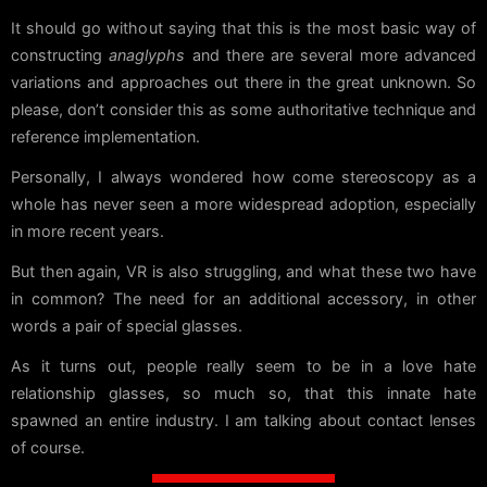
It should go without saying that this is the most basic way of
constructing
anaglyphs
and there are several more advanced
variations and approaches out there in the great unknown. So
please, don’t consider this as some authoritative technique and
reference implementation.
Personally, I always wondered how come stereoscopy as a
whole has never seen a more widespread adoption, especially
in more recent years.
But then again, VR is also struggling, and what these two have
in common? The need for an additional accessory, in other
words a pair of special glasses.
As it turns out, people really seem to be in a love hate
relationship glasses, so much so, that this innate hate
spawned an entire industry. I am talking about contact lenses
of course.