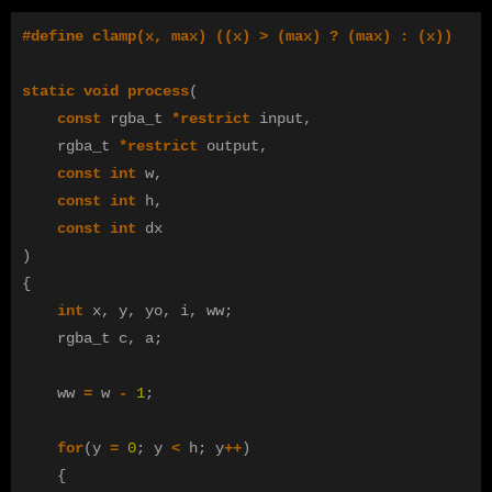
static
void
process
(
const
rgba_t
*
restrict
input
,
rgba_t
*
restrict
output
,
const
int
w
,
const
int
h
,
const
int
dx
)
{
int
x
,
y
,
yo
,
i
,
ww
;
rgba_t
c
,
a
;
ww
=
w
-
1
;
for
(
y
=
0
;
y
<
h
;
y
++
)
{