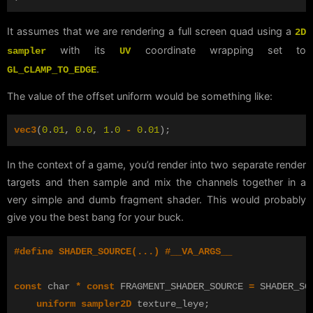
It assumes that we are rendering a full screen quad using a
2D
with its
coordinate wrapping set to
sampler
UV
.
GL_CLAMP_TO_EDGE
The value of the offset uniform would be something like:
vec3
(
0
.
01
,
0
.
0
,
1
.
0
-
0
.
01
);
In the context of a game, you’d render into two separate render
targets and then sample and mix the channels together in a
very simple and dumb fragment shader. This would probably
give you the best bang for your buck.
const
char
*
const
FRAGMENT_SHADER_SOURCE
=
SHADER_SO
uniform
sampler2D
texture_leye
;