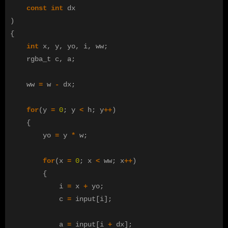
const
int
dx
)
{
int
x
,
y
,
yo
,
i
,
ww
;
rgba_t
c
,
a
;
ww
=
w
-
dx
;
for
(
y
=
0
;
y
<
h
;
y
++
)
{
yo
=
y
*
w
;
for
(
x
=
0
;
x
<
ww
;
x
++
)
{
i
=
x
+
yo
;
c
=
input
[
i
];
a
=
input
[
i
+
dx
];