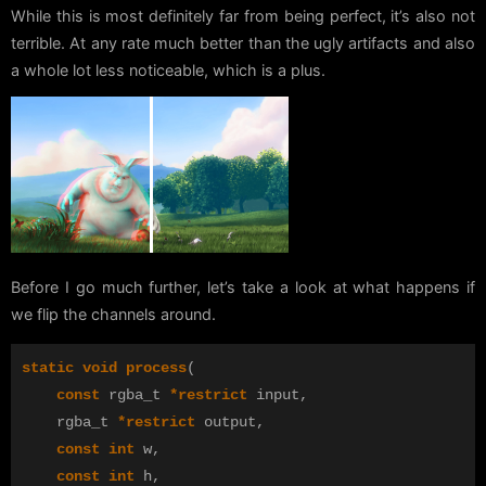
While this is most definitely far from being perfect, it’s also not
terrible. At any rate much better than the ugly artifacts and also
a whole lot less noticeable, which is a plus.
Before I go much further, let’s take a look at what happens if
we flip the channels around.
static
void
process
(
const
rgba_t
*
restrict
input
,
rgba_t
*
restrict
output
,
const
int
w
,
const
int
h
,