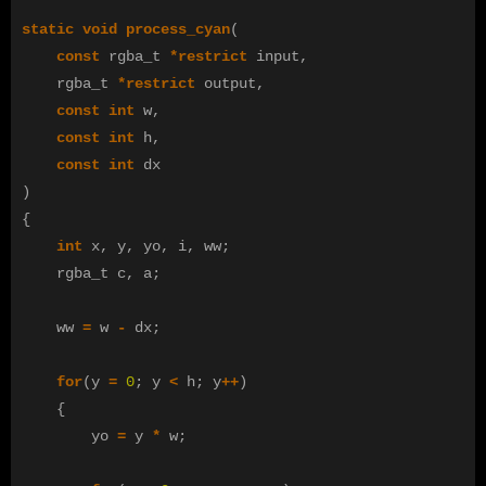
static
void
process_cyan
(
const
rgba_t
*
restrict
input
,
rgba_t
*
restrict
output
,
const
int
w
,
const
int
h
,
const
int
dx
)
{
int
x
,
y
,
yo
,
i
,
ww
;
rgba_t
c
,
a
;
ww
=
w
-
dx
;
for
(
y
=
0
;
y
<
h
;
y
++
)
{
yo
=
y
*
w
;