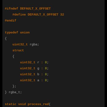
#define DEFAULT_X_OFFSET 32

typedef
union
{
uint32_t
rgba
;
struct
{
uint32_t
r
:
8
;
uint32_t
g
:
8
;
uint32_t
b
:
8
;
uint32_t
a
:
8
;
};
}
rgba_t
;
static
void
process_red
(