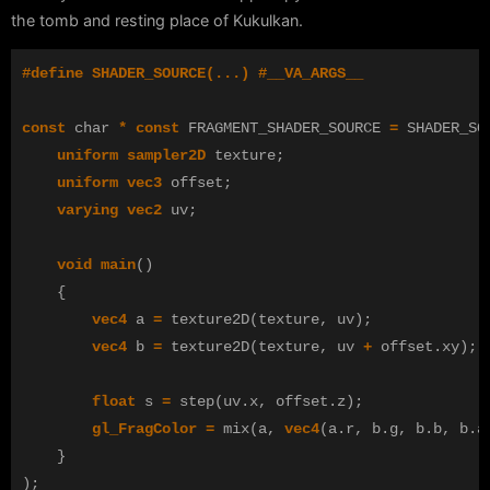
the tomb and resting place of Kukulkan.
const
char
*
const
FRAGMENT_SHADER_SOURCE
=
SHADER_SO
uniform
sampler2D
texture
;
uniform
vec3
offset
;
varying
vec2
uv
;
void
main
()
{
vec4
a
=
texture2D
(
texture
,
uv
);
vec4
b
=
texture2D
(
texture
,
uv
+
offset
.
xy
);
float
s
=
step
(
uv
.
x
,
offset
.
z
);
gl_FragColor
=
mix
(
a
,
vec4
(
a
.
r
,
b
.
g
,
b
.
b
,
b
.
a
}
);