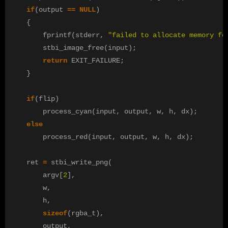
if
(
output
==
NULL
)
{
fprintf
(
stderr
,
"failed to allocate memory fo
stbi_image_free
(
input
);
return
EXIT_FAILURE
;
}
if
(
flip
)
process_cyan
(
input
,
output
,
w
,
h
,
dx
);
else
process_red
(
input
,
output
,
w
,
h
,
dx
);
ret
=
stbi_write_png
(
argv
[
2
],
w
,
h
,
sizeof
(
rgba_t
),
output
,