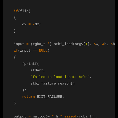
if
(
flip
)
{
dx
=
-
dx
;
}
input
=
(
rgba_t
*
)
stbi_load
(
argv
[
1
],
&
w
,
&
h
,
&
bp
if
(
input
==
NULL
)
{
fprintf
(
stderr
,
"failed to load input: %s
\n
"
,
stbi_failure_reason
()
);
return
EXIT_FAILURE
;
}
output
=
malloc
(
w
*
h
*
sizeof
(
rgba_t
));