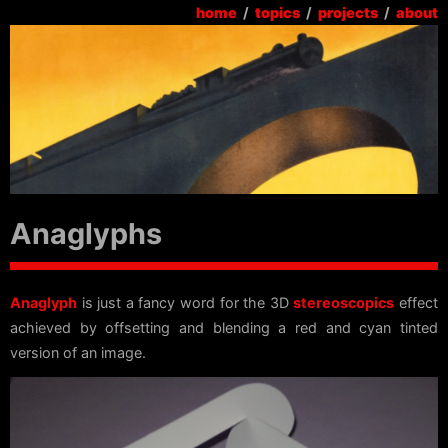
home
/
topics
/
projects
/
about
Anaglyphs
Anaglyph
is just a fancy word for the 3D
stereoscopics
effect
achieved by offsetting and blending a red and cyan tinted
version of an image.