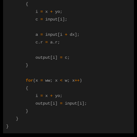
{
i
=
x
+
yo
;
c
=
input
[
i
];
a
=
input
[
i
+
dx
];
c
.
r
=
a
.
r
;
output
[
i
]
=
c
;
}
for
(
x
=
ww
;
x
<
w
;
x
++
)
{
i
=
x
+
yo
;
output
[
i
]
=
input
[
i
];
}
}
}