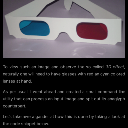
To view such an image and observe the so called
3D effect
,
naturally one will need to have glasses with red an cyan colored
lenses at hand.
As per usual, I went ahead and created a small command line
utility that can process an input image and spit out its anaglyph
counterpart.
Let’s take awe a gander at how this is done by taking a look at
the code snippet below.