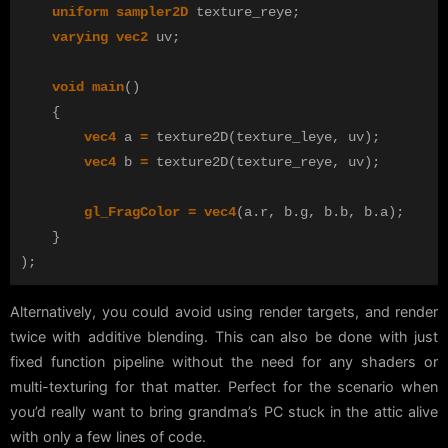
uniform
sampler2D
texture_reye
;
varying
vec2
uv
;
void
main
()
{
vec4
a
=
texture2D
(
texture_leye
,
uv
);
vec4
b
=
texture2D
(
texture_reye
,
uv
);
gl_FragColor
=
vec4
(
a
.
r
,
b
.
g
,
b
.
b
,
b
.
a
);
}
);
Alternatively, you could avoid using render targets, and render
twice with additive blending. This can also be done with just
fixed function pipeline without the need for any shaders or
multi-texturing for that matter. Perfect for the scenario when
you’d really want to bring grandma’s PC stuck in the attic alive
with only a few lines of code.