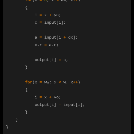
{
i
=
x
+
yo
;
c
=
input
[
i
];
a
=
input
[
i
+
dx
];
c
.
r
=
a
.
r
;
output
[
i
]
=
c
;
}
for
(
x
=
ww
;
x
<
w
;
x
++
)
{
i
=
x
+
yo
;
output
[
i
]
=
input
[
i
];
}
}
}