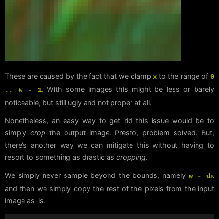
These are caused by the fact that we clamp
to the range of
x
0
. With some images this might be less or barely
.. w - 1
noticeable, but still ugly and not proper at all.
Nonetheless, an easy way to get rid this issue would be to
simply
crop
the output image. Presto, problem solved. But,
there’s another way we can mitigate this without having to
resort to something as drastic as
cropping
.
We simply never sample beyond the bounds, namely
w - dx
and then we simply copy the rest of the pixels from the input
image as-is.