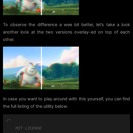
To observe the difference a wee bit better, let’s take a look
another look at the two versions overlay-ed on top of each
other.
In case you want to play around with this yourself, you can find
the full listing of the utility below.
/*

    MIT LICENSE
