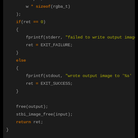
w
*
sizeof
(
rgba_t
)
);
if
(
ret
==
0
)
{
fprintf
(
stderr
,
"failed to write output image
ret
=
EXIT_FAILURE
;
}
else
{
fprintf
(
stdout
,
"wrote output image to '%s' .
ret
=
EXIT_SUCCESS
;
}
free
(
output
);
stbi_image_free
(
input
);
return
ret
;
}