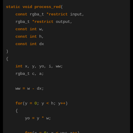
static
void
process_red
(
const
rgba_t
*
restrict
input
,
rgba_t
*
restrict
output
,
const
int
w
,
const
int
h
,
const
int
dx
)
{
int
x
,
y
,
yo
,
i
,
ww
;
rgba_t
c
,
a
;
ww
=
w
-
dx
;
for
(
y
=
0
;
y
<
h
;
y
++
)
{
yo
=
y
*
w
;
for
(
x
=
0
;
x
<
ww
;
x
++
)