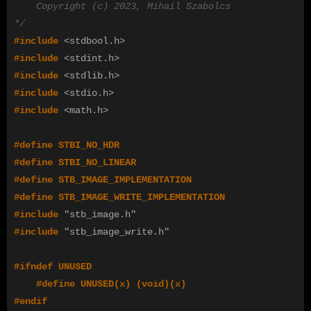
    Copyright (c) 2023, Mihail Szabolcs

*/
#include
<stdbool.h>
#include
<stdint.h>
#include
<stdlib.h>
#include
<stdio.h>
#include
<math.h>
#define STBI_NO_HDR

#define STBI_NO_LINEAR

#define STB_IMAGE_IMPLEMENTATION

#define STB_IMAGE_WRITE_IMPLEMENTATION

#include
"stb_image.h"
#include
"stb_image_write.h"
#define UNUSED(x) (void)(x)
