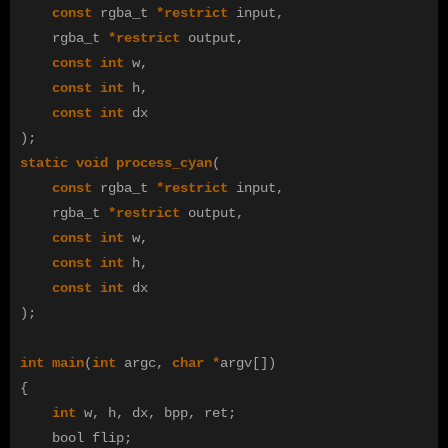
const
rgba_t
*
restrict
input
,
rgba_t
*
restrict
output
,
const
int
w
,
const
int
h
,
const
int
dx
);
static
void
process_cyan
(
const
rgba_t
*
restrict
input
,
rgba_t
*
restrict
output
,
const
int
w
,
const
int
h
,
const
int
dx
);
int
main
(
int
argc
,
char
*
argv
[])
{
int
w
,
h
,
dx
,
bpp
,
ret
;
bool
flip
;