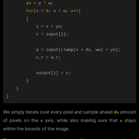
yo
=
y
*
w
;
for
(
x
=
0
;
x
<
w
;
x
++
)
{
i
=
x
+
yo
;
c
=
input
[
i
];
a
=
input
[
clamp
(
x
+
dx
,
ww
)
+
yo
];
c
.
r
=
a
.
r
;
output
[
i
]
=
c
;
}
}
}
We simply iterate over every pixel and sample ahead
amount
dx
of pixels on the
axis, while also making sure that
stays
x
x
within the bounds of the image.