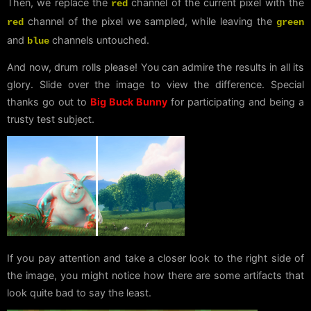
Then, we replace the
channel of the current pixel with the
red
channel of the pixel we sampled, while leaving the
red
green
and
channels untouched.
blue
And now, drum rolls please! You can admire the results in all its
glory. Slide over the image to view the difference. Special
thanks go out to
Big Buck Bunny
for participating and being a
trusty test subject.
If you pay attention and take a closer look to the right side of
the image, you might notice how there are some artifacts that
look quite bad to say the least.