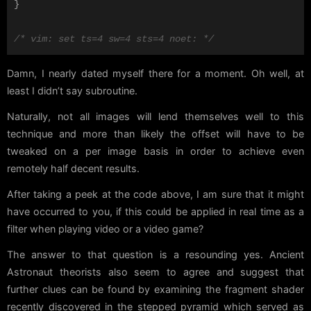
}
/* vim: set ts=4 sw=4 sts=4 noet: */
Damn, I nearly dated myself there for a moment. Oh well, at
least I didn’t say subroutine.
Naturally, not all images will lend themselves well to this
technique and more than likely the offset will have to be
tweaked on a per image basis in order to achieve even
remotely half decent results.
After taking a peek at the code above, I am sure that it might
have occurred to you, if this could be applied in real time as a
filter when playing video or a video game?
The answer to that question is a resounding yes. Ancient
Astronaut theorists also seem to agree and suggest that
further clues can be found by examining the fragment shader
recently discovered in the stepped pyramid which served as