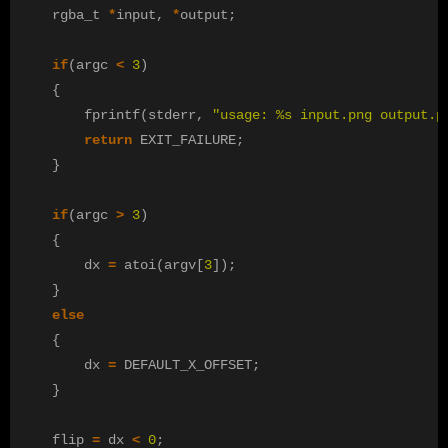
rgba_t
*
input
,
*
output
;
if
(
argc
<
3
)
{
fprintf
(
stderr
,
"usage: %s input.png output.p
return
EXIT_FAILURE
;
}
if
(
argc
>
3
)
{
dx
=
atoi
(
argv
[
3
]);
}
else
{
dx
=
DEFAULT_X_OFFSET
;
}
flip
=
dx
<
0
;