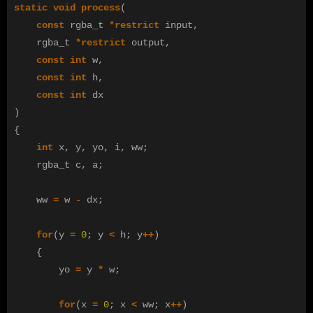
static
void
process
(
const
rgba_t
*
restrict
input
,
rgba_t
*
restrict
output
,
const
int
w
,
const
int
h
,
const
int
dx
)
{
int
x
,
y
,
yo
,
i
,
ww
;
rgba_t
c
,
a
;
ww
=
w
-
dx
;
for
(
y
=
0
;
y
<
h
;
y
++
)
{
yo
=
y
*
w
;
for
(
x
=
0
;
x
<
ww
;
x
++
)