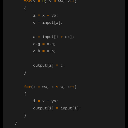
for
(
x
=
0
;
x
<
ww
;
x
++
)
{
i
=
x
+
yo
;
c
=
input
[
i
];
a
=
input
[
i
+
dx
];
c
.
g
=
a
.
g
;
c
.
b
=
a
.
b
;
output
[
i
]
=
c
;
}
for
(
x
=
ww
;
x
<
w
;
x
++
)
{
i
=
x
+
yo
;
output
[
i
]
=
input
[
i
];
}
}