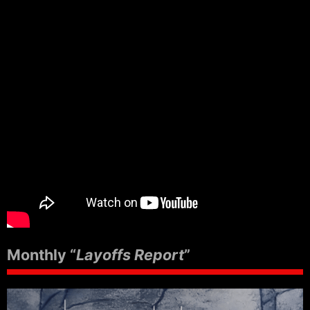
Monthly “
Layoffs Report
”