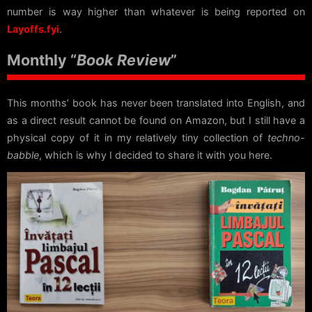
number is way higher than whatever is being reported on
Layoffs.fyi
.
Monthly “
Book Review
”
This months’ book has never been translated into English, and
as a direct result cannot be found on Amazon, but I still have a
physical copy of it in my relatively tiny collection of
techno-
babble
, which is why I decided to share it with you here.