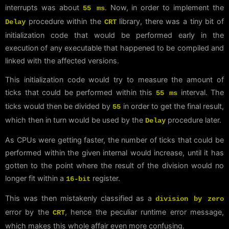
interrupts was about
. Now, in order to implement the
55 ms
procedure within the
library, there was a tiny bit of
Delay
CRT
initialization code that would be performed early in the
execution of any executable that happened to be compiled and
linked with the affected versions.
This initialization code would try to measure the amount of
ticks that could be performed within this
interval. The
55 ms
ticks would then be divided by
in order to get the final result,
55
which then in turn would be used by the
procedure later.
Delay
As CPUs were getting faster, the number of ticks that could be
performed within the given internal would increase, until it has
gotten to the point where the result of the division would no
longer fit within a
register.
16-bit
This was then mistakenly classified as a
division by zero
error by the
, hence the peculiar runtime error message,
CRT
which makes this whole affair even more confusing.