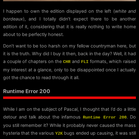
I happen to own the edition displayed on the left (
white and
bordeaux
), and I totally didn’t expect there to be another
edition of it, considering that it is really nothing to write home
about to be perfectly honest.
Don’t want to be too harsh on my fellow countryman here, but
it is the truth. Why did I buy it then, back in the day? Well, it had
a couple of chapters on the
and
formats, which raised
CHR
FLI
my interest at a glance, only to be disappointed once I actually
got the chance to read through it all.
Runtime Error 200
While I am on the subject of Pascal, I thought that I’d do a little
detour and talk about the infamous
. Do
Runtime Error 200
you still remember it? While it probably never caused the mass
hysteria that the various
bugs ended up causing, it was still
Y2K