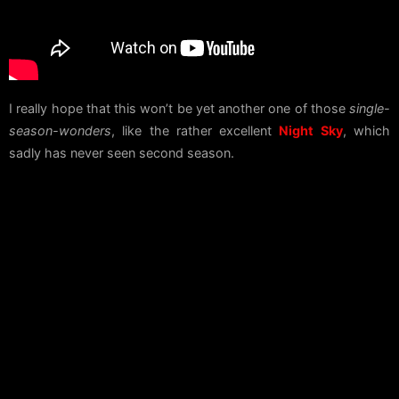
I really hope that this won’t be yet another one of those
single-
season-wonders
, like the rather excellent
Night Sky
, which
sadly has never seen second season.