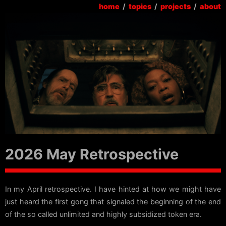
home
/
topics
/
projects
/
about
2026 May Retrospective
In my April retrospective. I have hinted at how we might have
just heard the first gong that signaled the beginning of the end
of the so called unlimited and highly subsidized token era.