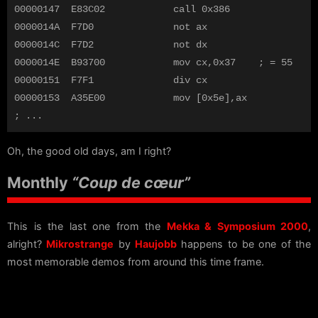
00000147  E83C02            call 0x386

0000014A  F7D0              not ax

0000014C  F7D2              not dx

0000014E  B93700            mov cx,0x37    ; = 55

00000151  F7F1              div cx          

00000153  A35E00            mov [0x5e],ax

Oh, the good old days, am I right?
Monthly
“Coup de cœur”
This is the last one from the
Mekka & Symposium 2000
,
alright?
Mikrostrange
by
Haujobb
happens to be one of the
most memorable demos from around this time frame.