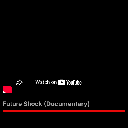
Future Shock (Documentary)