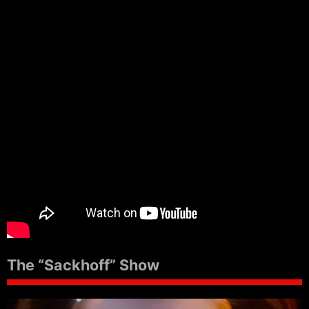
The “Sackhoff” Show