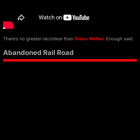
There’s no greater raconteur than
Orson Welles
. Enough said.
Abandoned Rail Road