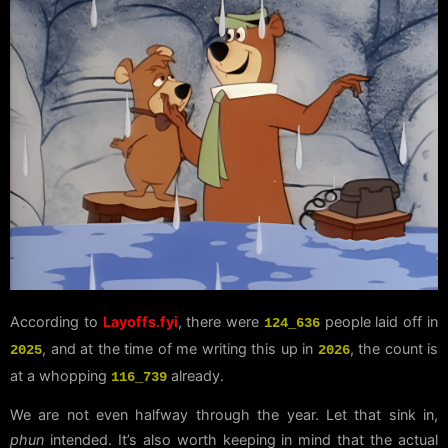
According to
Layoffs.fyi
, there were
people laid off in
124_636
, and at the time of me writing this up in
, the count is
2025
2026
at a whopping
already.
116_739
We are not even halfway through the year. Let that sink in,
phun
intended. It’s also worth keeping in mind that the actual