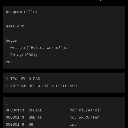
program Hello;

uses crt;

begin

  writeln('Hello, world!');

  Delay(1000);

$ 
$ 
NDISASM HELLO.EXE 
>
; ...

00000140  268A1D            mov bl,[es:di]

00000143  B8E4FF            mov ax,0xffe4

00000146  99                cwd  
