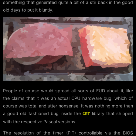
something that generated quite a bit of a stir back in the good
old days to put it bluntly.
People of course would spread all sorts of FUD about it, like
the claims that it was an actual CPU hardware bug, which of
course was total and utter nonsense. It was nothing more than
a good old fashioned bug inside the
library that shipped
CRT
with the respective Pascal versions.
The resolution of the timer (PIT) controllable via the BIOS