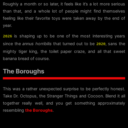
Roughly a month or so later, it feels like it’s a lot more serious
than that, and a whole lot of people might find themselves
feeling like their favorite toys were taken away by the end of
year.
is shaping up to be one of the most interesting years
2026
since the
annus horribilis
that turned out to be
, sans the
2020
mighty tiger king, the toilet paper craze, and all that sweet
banana bread of course.
The Boroughs
This was a rather unexpected surprise to be perfectly honest.
Take Dr. Octopus, the Stranger Things and Cocoon. Blend it all
together really well, and you get something approximately
resembling
the Boroughs
.