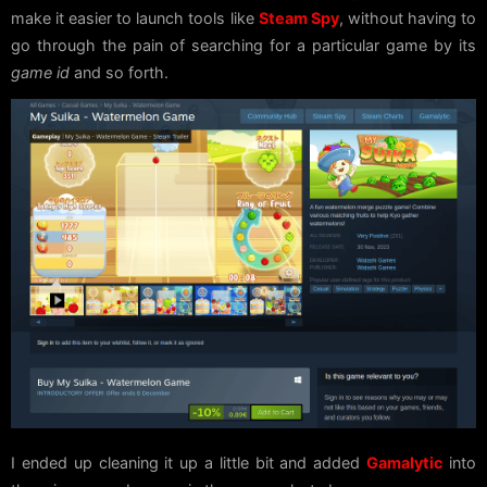
make it easier to launch tools like
Steam Spy
, without having to
go through the pain of searching for a particular game by its
game id
and so forth.
I ended up cleaning it up a little bit and added
Gamalytic
into