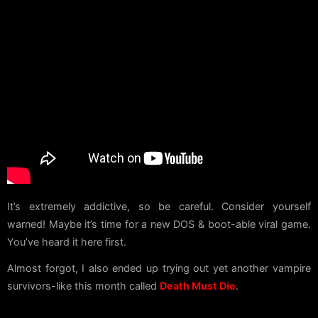
It’s extremely addictive, so be careful. Consider yourself
warned! Maybe it’s time for a new DOS & boot-able viral game.
You’ve heard it here first.
Almost forgot, I also ended up trying out yet another vampire
survivors-like this month called
Death Must Die
.