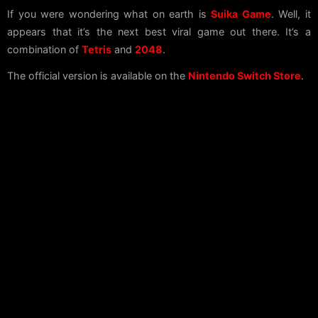
If you were wondering what on earth is
Suika Game
. Well, it
appears that it’s the next best viral game out there. It’s a
combination of
Tetris
and
2048
.
The official version is available on the
Nintendo Switch Store
.