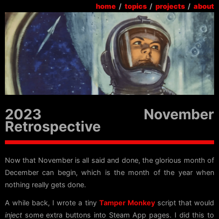
home
/
topics
/
projects
/
about
2023 November
Retrospective
Now that November is all said and done, the glorious month of
December can begin, which is the month of the year when
nothing really gets done.
A while back, I wrote a tiny
Tamper Monkey
script that would
inject
some extra buttons into Steam App pages. I did this to