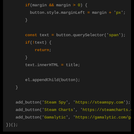
if
(
margin
&&
margin
>
0
)
{
button
.
style
.
marginLeft
=
margin
+
'
px
'
;
}
const
text
=
button
.
querySelector
(
'
span
'
);
if
(
!
text
)
{
return
;
}
text
.
innerHTML
=
title
;
el
.
appendChild
(
button
);
}
add_button
(
'
Steam Spy
'
,
'
https://steamspy.com
'
);
add_button
(
'
Steam Charts
'
,
'
https://steamcharts.c
add_button
(
'
Gamalytic
'
,
'
https://gamalytic.com/ga
})();