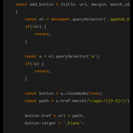
const
add_button
=
(
title
,
url
,
margin
,
match_id_
{
const
el
=
document
.
querySelector
(
'
.apphub_Ot
if
(
!
el
)
{
return
;
}
const
a
=
el
.
querySelector
(
'
a
'
);
if
(
!
a
)
{
return
;
}
const
button
=
a
.
cloneNode
(
true
);
const
path
=
a
.
href
.
match
(
/
\/
app
\/([
0-9
]
+
)
/
)[
button
.
href
=
url
+
path
;
button
.
target
=
'
_blank
'
;