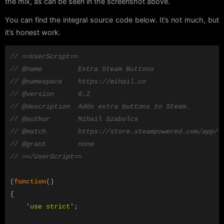
the mix, as can be seen in the screenshot above.
You can find the integral source code below. It’s not much, but
it’s honest work.
// ==UserScript==
// @name         Extra Steam Buttons
// @namespace    https://mihail.co
// @version      0.2
// @description  Adds extra buttons to Steam.
// @author       Mihail Szabolcs
// @match        https://store.steampowered.com/app/*
// @grant        none
// ==/UserScript==
(
function
()
{
'
use strict
'
;