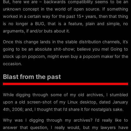
But, here we are – backwards compatibility seems to be an
unknown concept in the world of open source. If something
worked in a certain way for the past 15+ years, then that thing
is no longer a BUG, that is a feature, plain and simple, no
arguments, if and/or buts about it.
Once this change lands in the stable distribution channels, it’s
going to be an absolute shit-show; believe you me! Going to
stock up on popcorn, might even buy a popcorn maker for the
occasion.
Blast from the past
While digging through some of my old archives, I stumbled
upon a old screen-shot of my Linux desktop, dated January
4th, 2006; and, I thought that I’d share it for nostalgia’s sake.
Why was I digging through my archives? I’d really like to
answer that question, I really would, but my lawyers have