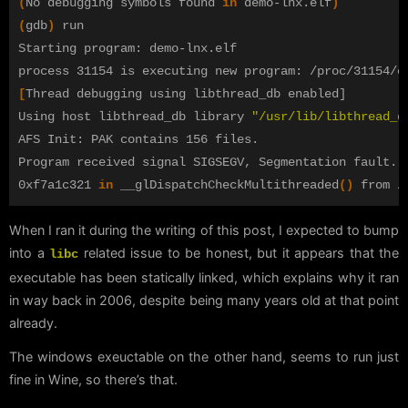
(
No debugging symbols found 
in 
demo-lnx.elf
)
(
gdb
)
 run

Starting program: demo-lnx.elf 

[
Thread debugging using libthread_db enabled]

Using host libthread_db library 
"/usr/lib/libthread_d
AFS Init: PAK contains 156 files.

Program received signal SIGSEGV, Segmentation fault.

0xf7a1c321 
in 
__glDispatchCheckMultithreaded
()
When I ran it during the writing of this post, I expected to bump
into a
related issue to be honest, but it appears that the
libc
executable has been statically linked, which explains why it ran
in way back in 2006, despite being many years old at that point
already.
The windows exeuctable on the other hand, seems to run just
fine in Wine, so there’s that.