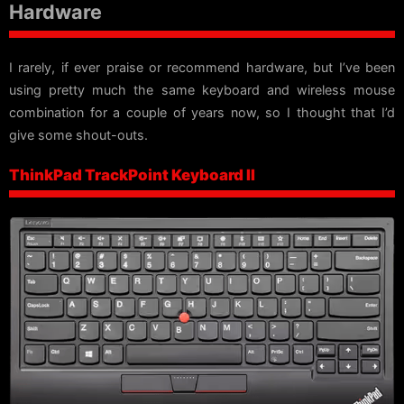
Hardware
I rarely, if ever praise or recommend hardware, but I’ve been
using pretty much the same keyboard and wireless mouse
combination for a couple of years now, so I thought that I’d
give some shout-outs.
ThinkPad TrackPoint Keyboard II