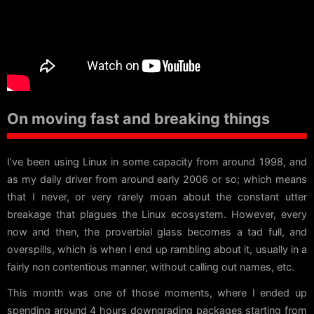
On moving fast and breaking things
I’ve been using Linux in some capacity from around 1998, and
as my daily driver from around early 2006 or so; which means
that I never, or very rarely moan about the constant utter
breakage that plagues the Linux ecosystem. However, every
now and then, the proverbial glass becomes a tad full, and
overspills, which is when I end up rambling about it, usually in a
fairly non contentious manner, without calling out names, etc.
This month was one of those moments, where I ended up
spending around 4 hours downgrading packages starting from