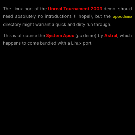
The Linux port of the
Unreal Tournament 2003
demo, should
need absolutely no introductions (I hope!), but the
apocdemo
directory might warrant a quick and dirty run through.
This is of course the
System Apoc
(pc demo) by
Astral
, which
happens to come bundled with a Linux port.