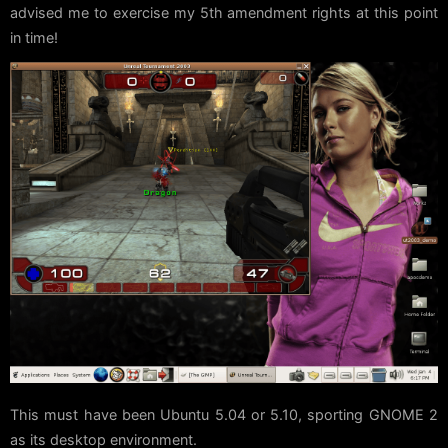
advised me to exercise my 5th amendment rights at this point
in time!
This must have been Ubuntu 5.04 or 5.10, sporting GNOME 2
as its desktop environment.