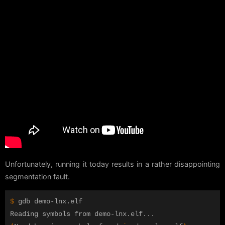
Unfortunately, running it today results in a rather disappointing
segmentation fault.
$ 
gdb demo-lnx.elf 
