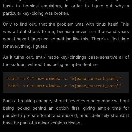
bash to terminal emulators, in order to figure out why a
particular key-biding was broken.
Only to find out, that the problem was with tmux itself. This
was a total shock to me, because never in a thousand years
would have I imagined something like this. There’s a first time
for everything, I guess.
As it turns out, tmux made key-bindings case-sensitive all of
the sudden, without this being an opt-in feature.
Such a breaking change, should never ever been made without
being locked behind an option first, giving ample time for
people to prepare for it, and second, most definitely shouldn’t
have be part of a minor version release.