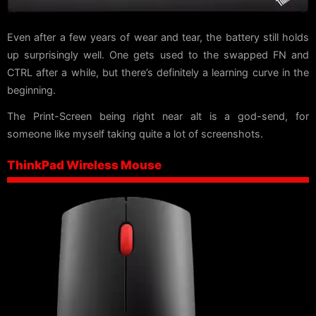
Even after a few years of wear and tear, the battery still holds
up surprisingly well. One gets used to the swapped FN and
CTRL after a while, but there’s definitely a learning curve in the
beginning.
The Print-Screen being right near alt is a god-send, for
someone like myself taking quite a lot of screenshots.
ThinkPad Wireless Mouse