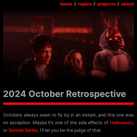
home
/
topics
/
projects
/
about
2024 October Retrospective
Octobers always seem to fly by in an instant, and this one was
no exception. Maybe it’s one of the side effects of
Halloween
,
or
Donnie Darko
; I’ll let you be the judge of that.