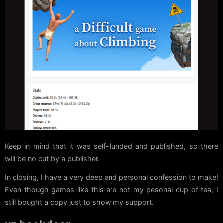
Keep in mind that it was self-funded and published, so there
will be no cut by a publisher.
In closing, I have a very deep and personal confession to make!
Even though games like this are not my pesonal cup of tea, I
still bought a copy just to show my support.