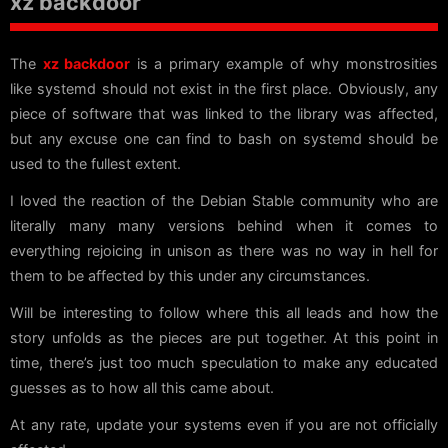
xz backdoor
The
xz backdoor
is a primary example of why monstrosities
like systemd should not exist in the first place. Obviously, any
piece of software that was linked to the library was affected,
but any excuse one can find to bash on systemd should be
used to the fullest extent.
I loved the reaction of the Debian Stable community who are
literally many many versions behind when it comes to
everything rejoicing in unison as there was no way in hell for
them to be affected by this under any circumstances.
Will be interesting to follow where this all leads and how the
story unfolds as the pieces are put together. At this point in
time, there’s just too much speculation to make any educated
guesses as to how all this came about.
At any rate, update your systems even if you are not officially