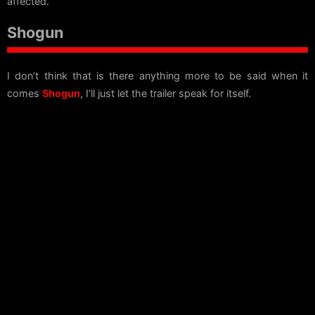
affected.
Shogun
I don’t think that is there anything more to be said when it
comes
Shogun
, I’ll just let the trailer speak for itself.