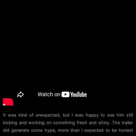
It was kind of unexpected, but I was happy to see him still
kicking and working on something fresh and shiny. The trailer
did generate some hype, more than I expected to be honest