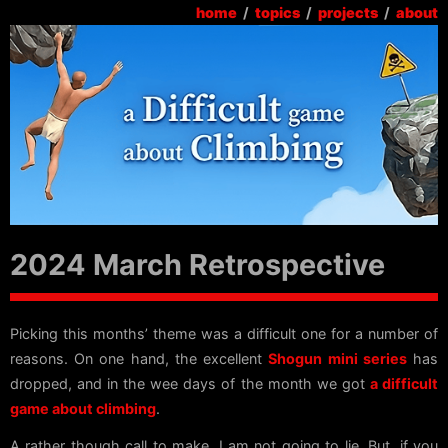
home
/
topics
/
projects
/
about
2024 March Retrospective
Picking this months’ theme was a difficult one for a number of
reasons. On one hand, the excellent
Shogun mini series
has
dropped, and in the wee days of the month we got
a difficult
game about climbing
.
A rather though call to make, I am not going to lie. But, if you