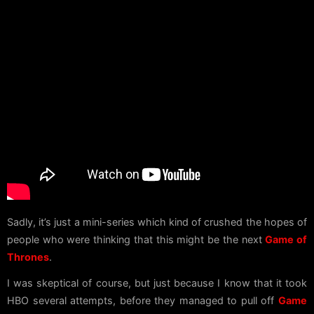
Sadly, it’s just a mini-series which kind of crushed the hopes of
people who were thinking that this might be the next
Game of
Thrones
.
I was skeptical of course, but just because I know that it took
HBO several attempts, before they managed to pull off
Game