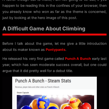
happen to be reading this in the confines of your browser, then
you already know who won as far as the theme is concerned,
just by looking at the hero image of this post.
A Difficult Game About Climbing
Before I talk about the game, let me give a little introduction
about its maker known as
Pontypants
.
He released his very first game called
Punch A Bunch
early last
year, which has seen moderate success overall, but one could
argue that it did pretty well for a debut title.