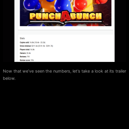
Now that we’ve seen the numbers, let’s take a look at its trailer
below.