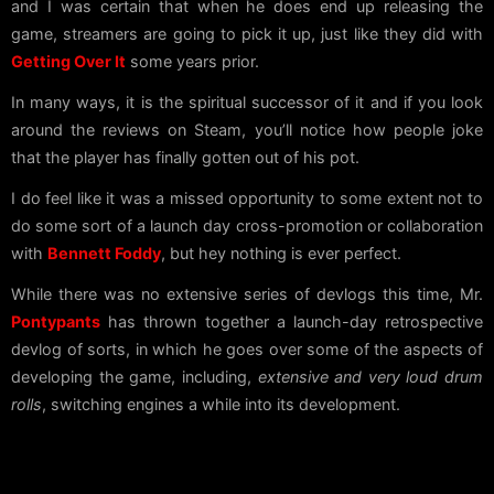
and I was certain that when he does end up releasing the
game, streamers are going to pick it up, just like they did with
Getting Over It
some years prior.
In many ways, it is the spiritual successor of it and if you look
around the reviews on Steam, you’ll notice how people joke
that the player has finally gotten out of his pot.
I do feel like it was a missed opportunity to some extent not to
do some sort of a launch day cross-promotion or collaboration
with
Bennett Foddy
, but hey nothing is ever perfect.
While there was no extensive series of devlogs this time, Mr.
Pontypants
has thrown together a launch-day retrospective
devlog of sorts, in which he goes over some of the aspects of
developing the game, including,
extensive and very loud drum
rolls
, switching engines a while into its development.