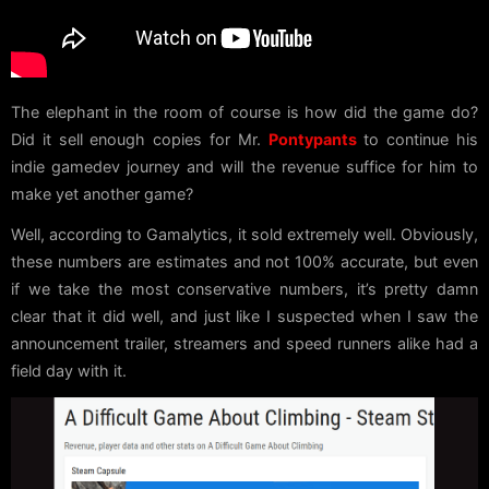
The elephant in the room of course is how did the game do?
Did it sell enough copies for Mr.
Pontypants
to continue his
indie gamedev journey and will the revenue suffice for him to
make yet another game?
Well, according to Gamalytics, it sold extremely well. Obviously,
these numbers are estimates and not 100% accurate, but even
if we take the most conservative numbers, it’s pretty damn
clear that it did well, and just like I suspected when I saw the
announcement trailer, streamers and speed runners alike had a
field day with it.