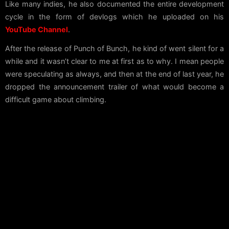
Like many indies, he also documented the entire development
cycle in the form of devlogs which he uploaded on his
YouTube Channel
.
After the release of Punch of Bunch, he kind of went silent for a
while and it wasn’t clear to me at first as to why. I mean people
were speculating as always, and then at the end of last year, he
dropped the announcement trailer of what would become a
difficult game about climbing.