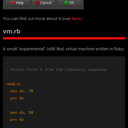
You can find out more about it over
here
.
vm.rb
A small “experimental” (x86 like)
virtual machine
written in Ruby.
;
; Prints first N from the Fibonacci sequence.
;
read_n:
mov
dx
,
78
prc
dx
mov
dx
,
58
prc
dx