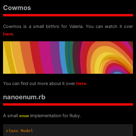
Cowmos
Cowmos is a
small
birthro for Valeria. You can watch it over
here
.
You can find out more about it over
here
.
nanoenum.rb
A small
implementation for Ruby.
enum
class
Model