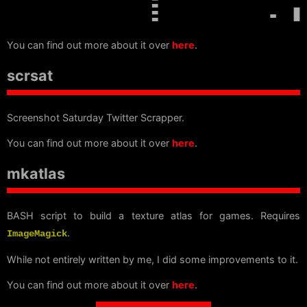
You can find out more about it over
here
.
scrsat
Screenshot Saturday Twitter Scrapper.
You can find out more about it over
here
.
mkatlas
BASH script to build a texture atlas for games. Requires
.
ImageMagick
While not entirely written by me, I did some improvements to it.
You can find out more about it over
here
.