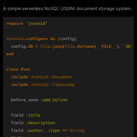
A simple serverless NoSQL (JSON) document storage system.
require
'jsonoid'
Jsonoid
.
configure
do
|
config
|
config
.
db
=
File
.
join
(
File
.
dirname
(
__FILE__
),
'db'
)
end
class
Post
include
Jsonoid
::
Document
include
Jsonoid
::
Timestamp
before_save
:add_byline
field
:title
field
:description
field
:author
,
:type
=>
String