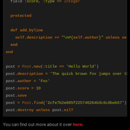
field
:score
,
:type
=>
Integer
protected
def
add_byline
self
.
description
+=
"
\n
#{
self
.
author
}
"
unless
sel
end
end
post
=
Post
.
new
(
:title
=>
'Hello World'
)
post
.
description
=
'The quick brown fox jumps over th
post
.
author
=
'Fox'
post
.
score
=
10
post
.
save
post
=
Post
.
find
(
'2cfe7b2e885f225746264b3c6c0beb57'
)
post
.
destroy
unless
post
.
nil?
You can find out more about it over
here
.