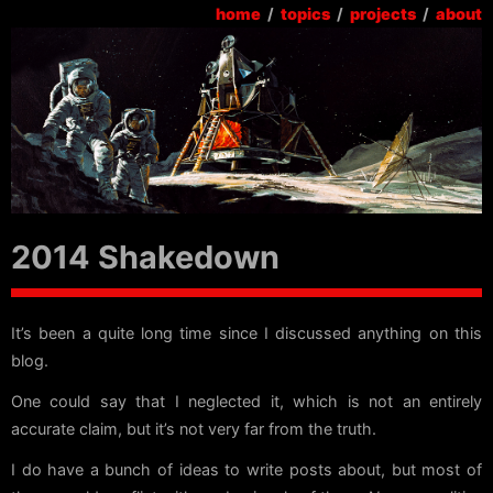
home
/
topics
/
projects
/
about
2014 Shakedown
It’s been a quite long time since I discussed anything on this
blog.
One could say that I neglected it, which is not an entirely
accurate claim, but it’s not very far from the truth.
I do have a bunch of ideas to write posts about, but most of