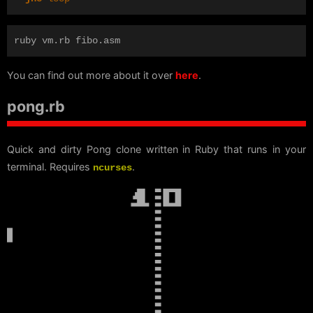
You can find out more about it over
here
.
pong.rb
Quick and dirty Pong clone written in Ruby that runs in your
terminal. Requires
.
ncurses