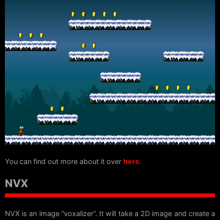
You can find out more about it over
here
.
NVX
NVX is an image “voxalizer”. It will take a 2D image and create a