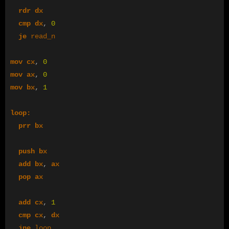
rdr
dx
cmp
dx
,
0
je
read_n
mov
cx
,
0
mov
ax
,
0
mov
bx
,
1
loop:
prr
bx
push
bx
add
bx
,
ax
pop
ax
add
cx
,
1
cmp
cx
,
dx
jne
loop