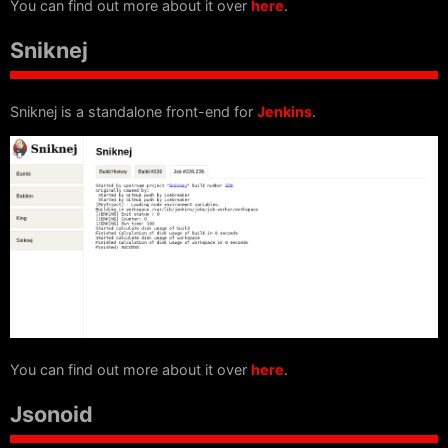
You can find out more about it over
here
.
Sniknej
Sniknej is a standalone front-end for
Jenkins
.
You can find out more about it over
here
.
Jsonoid