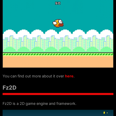
You can find out more about it over
here
.
Fz2D
Fz2D is a 2D game engine and framework.