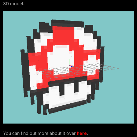
3D model.
You can find out more about it over
here
.