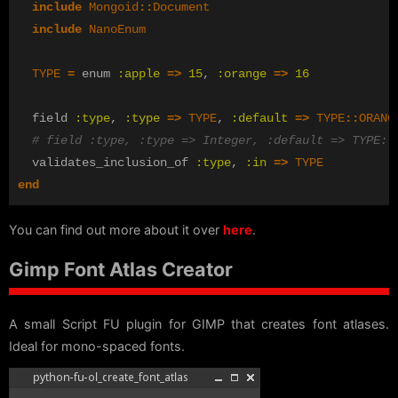
include
Mongoid
::
Document
include
NanoEnum
TYPE
=
enum
:apple
=>
15
,
:orange
=>
16
field
:type
,
:type
=>
TYPE
,
:default
=>
TYPE
::
ORANG
# field :type, :type => Integer, :default => TYPE::
validates_inclusion_of
:type
,
:in
=>
TYPE
end
You can find out more about it over
here
.
Gimp Font Atlas Creator
A small Script FU plugin for GIMP that creates font atlases.
Ideal for mono-spaced fonts.