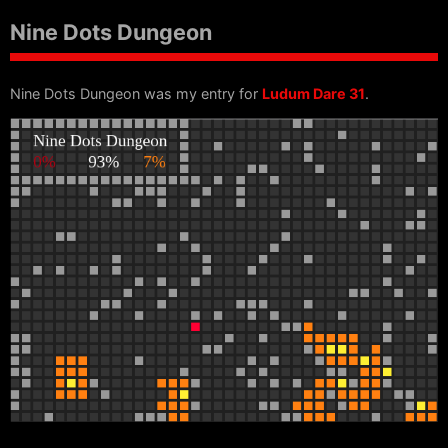
Nine Dots Dungeon
Nine Dots Dungeon was my entry for
Ludum Dare 31
.