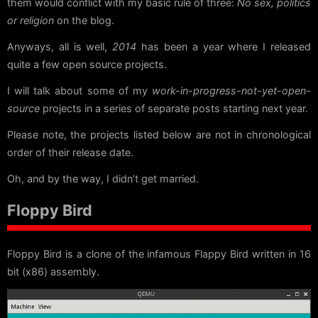
them would conflict with my basic rule of three:
No sex, politics
or religion
on the blog.
Anyways, all is well,
2014
has been a year where I released
quite a few open source projects.
I will talk about some of my
work-in-progress-not-yet-open-
source
projects in a series of separate posts starting next year.
Please note, the projects listed below are not in chronological
order of their release date.
Oh, and by the way, I didn’t get married.
Floppy Bird
Floppy Bird is a clone of the infamous Flappy Bird written in 16
bit (x86) assembly.