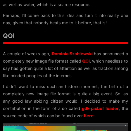
as well as water, which is a scarce resource.
Perhaps, I’ll come back to this idea and turn it into reality one
day, given that nobody beats me to it before, that is!
QOI
A couple of weeks ago,
Dominic Szablewski
has announced a
completely new image file format called
QOI
, which needless to
say has gotten quite a lot of attention as well as traction among
like minded peoples of the internet.
I didn’t want to miss such an historic moment, the birth of a
completely new image file format is quite a big event. So, as
any good law abiding citizen would, I decided to make my
contribution in the form of a so called
gdk pixbuf loader
, the
source code of which can be found over
here
.