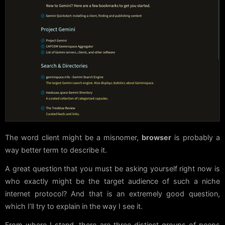
The word client might be a misnomer,
browser
is probably a
way better term to describe it.
A great question that you must be asking yourself right now is
who exactly might be the target audience of such a niche
internet protocol? And that is an extremely good question,
which I’ll try to explain in the way I see it.
From where I stand, there are three distinct groups of peeps