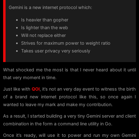
Gemini is a new internet protocol which:
Is heavier than gopher
Is lighter than the web
Will not replace either
Strives for maximum power to weight ratio
Takes user privacy very seriously
What shocked me the most is that I never heard about it until
that very moment in time.
Just like with
QOI
, it’s not an very day event to witness the birth
of a brand new internet protocol like this, so once again I
wanted to leave my mark and make my contribution.
As a result, I started building a very tiny Gemini server and client
combination in the form a command line utility in Go.
Once it’s ready, will use it to power and run my own Gemini