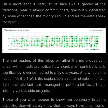
On a more serious note, let us take awe a gander at the
traditional
year-in-review
commit chart, graciously generated
by none other than the mighty GitHub and let the data speak
for itself.
The avid readers of this blog, or rather the more observant
ones, will immediately notice how number of contributions is
significantly lower compared to previous years. And what is the
reason for that? Well, the explanation is rather simple I’m afraid,
it’s the simple fact that I managed to put in a lot fewer hours
into my various side projects.
Those of you who happen to know me personally in some
capacity, also will surely know that I always have a number of