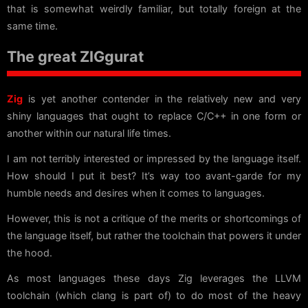
that is somewhat weirdly familiar, but totally foreign at the
same time.
The great ZIGgurat
Zig
is yet another contender in the relatively new and very
shiny languages that ought to replace C/C++ in one form or
another within our natural life times.
I am not terribly interested or impressed by the language itself.
How should I put it best? It’s way too avant-garde for my
humble needs and desires when it comes to languages.
However, this is not a critique of the merits or shortcomings of
the language itself, but rather the toolchain that powers it under
the hood.
As most languages these days Zig leverages the LLVM
toolchain (which clang is part of) to do most of the heavy