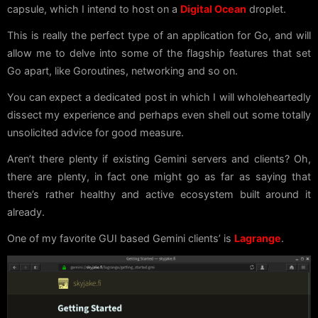
capsule, which I intend to host on a
Digital Ocean
droplet.
This is really the perfect type of an application for Go, and will
allow me to delve into some of the flagship features that set
Go apart, like Goroutines, networking and so on.
You can expect a dedicated post in which I will wholeheartedly
dissect my experience and perhaps even shell out some totally
unsolicited advice for good measure.
Aren’t there plenty if existing Gemini servers and clients? Oh,
there are plenty, in fact one might go as far as saying that
there’s rather healthy and active ecosystem built around it
already.
One of my favorite GUI based Gemini clients’ is
Lagrange
.