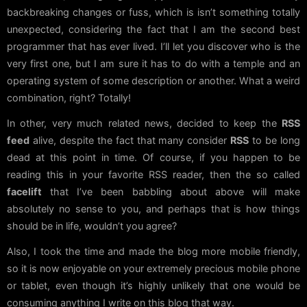
backbreaking changes or fuss, which is isn’t something totally
unexpected, considering the fact that I am the second best
programmer that has ever lived. I’ll let you discover who is the
very first one, but I am sure it has to do with a temple and an
operating system of some description or another. What a weird
combination, right? Totally!
In other, very much related news, decided to keep the
RSS
feed
alive, despite the fact that many consider
RSS
to be long
dead at this point in time. Of course, if you happen to be
reading this in your favorite RSS reader, then the so called
facelift
that I’ve been babbling about above will make
absolutely no sense to you, and perhaps that is how things
should be in life, wouldn’t you agree?
Also, I took the time and made the blog more mobile friendly,
so it is now enjoyable on your extremely precious mobile phone
or tablet, even though it’s highly unlikely that one would be
consuming anything I write on this blog that way.