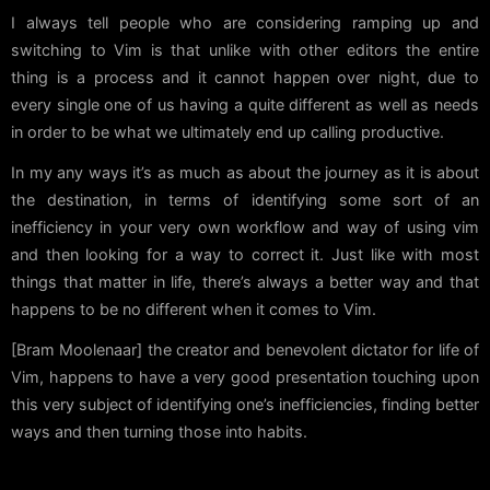
I always tell people who are considering ramping up and
switching to Vim is that unlike with other editors the entire
thing is a process and it cannot happen over night, due to
every single one of us having a quite different as well as needs
in order to be what we ultimately end up calling productive.
In my any ways it’s as much as about the journey as it is about
the destination, in terms of identifying some sort of an
inefficiency in your very own workflow and way of using vim
and then looking for a way to correct it. Just like with most
things that matter in life, there’s always a better way and that
happens to be no different when it comes to Vim.
[Bram Moolenaar] the creator and benevolent dictator for life of
Vim, happens to have a very good presentation touching upon
this very subject of identifying one’s inefficiencies, finding better
ways and then turning those into habits.