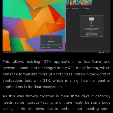
This allows existing GTK applications to load/save and
generate thumbnails for images in the QOI image format, which
turns the format into more of a first class citizen in the world of
applications built with GTK; which is a significant amount of
applications in the linux ecosystem.
As this was thrown together in mere three days it definitely
needs some rigorous testing, and there might be some bugs
lurking in the shadows due to perhaps not handling some