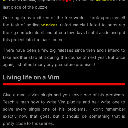
last piece of the puzzle.
Once again as a citizen of the free world, I took upon myself
the task of adding
, unfortunately I failed to boostrap
windres
the zig compiler itself and after a few days I set it aside and put
this project into the back-burner.
There have been a few zig releases since then and I intend to
take another stab at it during the course of next year. But once
again, I shall not many any premature promises!
Living life on a Vim
Give a man a Vim plugin and you solve one of his problems.
Teach a man how to write Vim plugins and he’ll write one to
solve every single one of his problems. I don’t remember
exactly how that goes, but it should be something that is
pretty close to those lines.