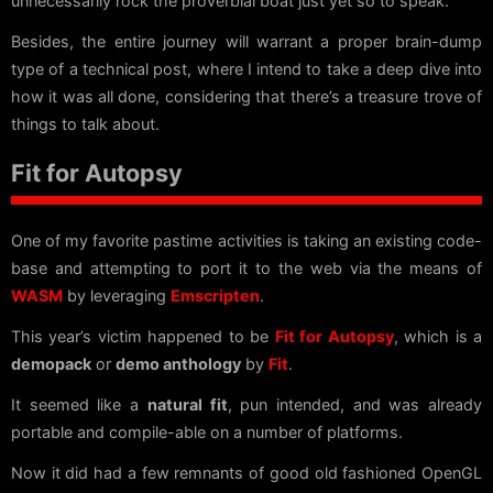
unnecessarily rock the proverbial boat just yet so to speak.
Besides, the entire journey will warrant a proper brain-dump
type of a technical post, where I intend to take a deep dive into
how it was all done, considering that there’s a treasure trove of
things to talk about.
Fit for Autopsy
One of my favorite pastime activities is taking an existing code-
base and attempting to port it to the web via the means of
WASM
by leveraging
Emscripten
.
This year’s victim happened to be
Fit for Autopsy
, which is a
demopack
or
demo anthology
by
Fit
.
It seemed like a
natural fit
, pun intended, and was already
portable and compile-able on a number of platforms.
Now it did had a few remnants of good old fashioned OpenGL