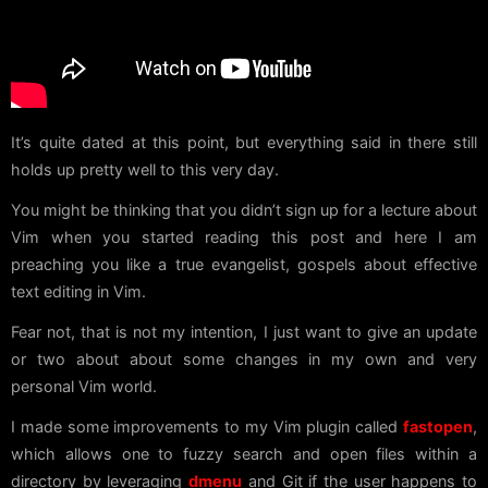
It’s quite dated at this point, but everything said in there still
holds up pretty well to this very day.
You might be thinking that you didn’t sign up for a lecture about
Vim when you started reading this post and here I am
preaching you like a true evangelist, gospels about effective
text editing in Vim.
Fear not, that is not my intention, I just want to give an update
or two about about some changes in my own and very
personal Vim world.
I made some improvements to my Vim plugin called
fastopen
,
which allows one to fuzzy search and open files within a
directory by leveraging
dmenu
and Git if the user happens to