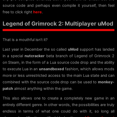
source code and perhaps even compile it yourself, then feel
free to click right
here
.
Legend of Grimrock 2: Multiplayer uMod
That is a mouthful isn’t it?
Last year in December the so called
uMod
support has landed
in a special
nutcracker
beta branch of Legend of Grimrock 2
on Steam, in the form of a Lua source code drop and the ability
to execute Lua in an
unsandboxed
fashion, which allows mods
more or less unrestricted access to the main Lua state and can
combined with the source code drop can be used to
monkey-
patch
almost anything within the game.
This also allows one to create a completely new game in an
entirely different genre. In other words, the possibilities are truly
endless in terms of what one could do with it, so long all