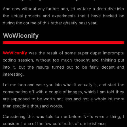
And now without any further ado, let us take a deep dive into
the actual projects and experiments that I have hacked on
during the course of this rather ghastly past year.
WoWiconify
WoWiconify
was the result of some super duper impromptu
coding session, without too much thought and thinking put
into it, but the results turned out to be fairly decent and
interesting.
Let me loop and ease you into what it actually is, and start the
conversation off with a couple of images, which I am told they
are supposed to be worth not less and not a whole lot more
than exactly a thousand words.
Considering this was told to me before NFTs were a thing, I
consider it one of the few core truths of our existence.