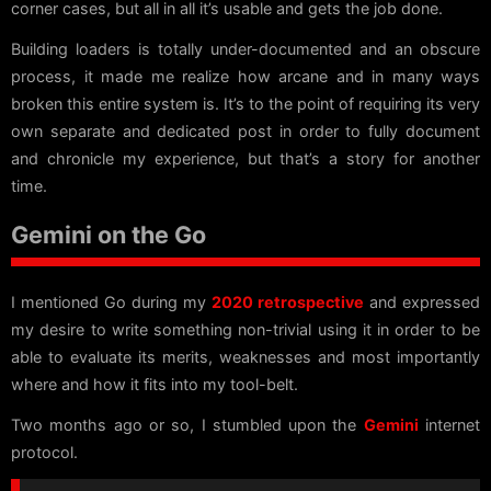
corner cases, but all in all it’s usable and gets the job done.
Building loaders is totally under-documented and an obscure
process, it made me realize how arcane and in many ways
broken this entire system is. It’s to the point of requiring its very
own separate and dedicated post in order to fully document
and chronicle my experience, but that’s a story for another
time.
Gemini on the Go
I mentioned Go during my
2020 retrospective
and expressed
my desire to write something non-trivial using it in order to be
able to evaluate its merits, weaknesses and most importantly
where and how it fits into my tool-belt.
Two months ago or so, I stumbled upon the
Gemini
internet
protocol.