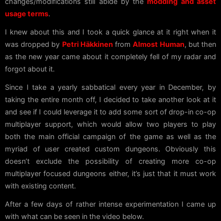
changes/modifications still abide by the
modding and asset
usage terms
.
I knew about this and I took a quick glance at it right when it
was dropped by
Petri Häkkinen
from
Almost Human
, but then
as the new year came about it completely fell of my radar and
forgot about it.
Since I take a yearly sabbatical every year in December, by
taking the entire month off, I decided to take another look at it
and see if I could leverage it to add some sort of drop-in co-op
multiplayer support, which would allow two players to play
both the main official campaign of the game as well as the
myriad of user created custom dungeons. Obviously this
doesn’t exclude the possibility of creating more co-op
multiplayer focused dungeons either, it’s just that it must work
with existing content.
After a few days of rather intense experimentation I came up
with what can be seen in the video below.