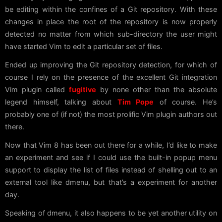
be editing within the confines of a Git repository. With these
changes in place the root of the repository is now properly
detected no matter from which sub-directory the user might
have started Vim to edit a particular set of files.
Ended up improving the Git repository detection, for which of
course I rely on the presence of the excellent Git integration
Vim plugin called
fugitive
by none other than the absolute
legend himself, talking about
Tim Pope
of course. He’s
probably one of (if not) the most prolific Vim plugin authors out
there.
Now that Vim 8 has been out there for a while, I’d like to make
an experiment and see if I could use the built-in popup menu
support to display the list of files instead of shelling out to an
external tool like dmenu, but that’s a experiment for another
day.
Speaking of dmenu, it also happens to be yet another utility on