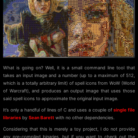
What is going on? Well, it is a small command line tool that
takes an input image and a number (up to a maximum of 512,
which is a totally arbitrary limit) of spell icons from WoW (World
of Warcraft), and produces an output image that uses those
said spell icons to approximate the original input image.
It’s only a handful of lines of C and uses a couple of
single file
libraries
by
Sean Barett
with no other dependencies.
Considering that this is merely a toy project, I do not provide
any pre-compiled binaries, but if you want to check out the