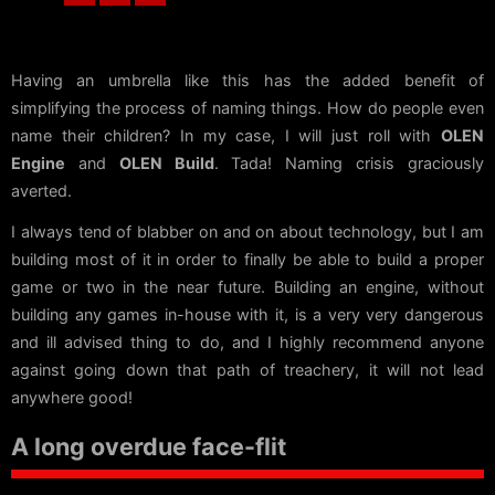
Having an umbrella like this has the added benefit of
simplifying the process of naming things. How do people even
name their children? In my case, I will just roll with
OLEN
Engine
and
OLEN Build
. Tada! Naming crisis graciously
averted.
I always tend of blabber on and on about technology, but I am
building most of it in order to finally be able to build a proper
game or two in the near future. Building an engine, without
building any games in-house with it, is a very very dangerous
and ill advised thing to do, and I highly recommend anyone
against going down that path of treachery, it will not lead
anywhere good!
A long overdue face-flit