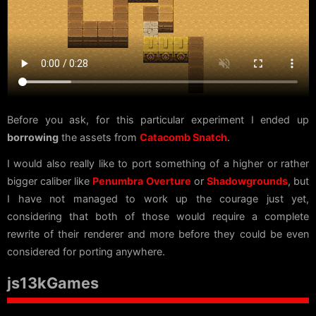
Before you ask, for this particular experiment I ended up
borrowing
the assets from
Catacomb Snatch
.
I would also really like to port something of a higher or rather
bigger caliber like
Penumbra Overture
or
Shadowgrounds
, but
I have not managed to work up the courage just yet,
considering that both of those would require a complete
rewrite of their renderer and more before they could be even
considered for porting anywhere.
js13kGames