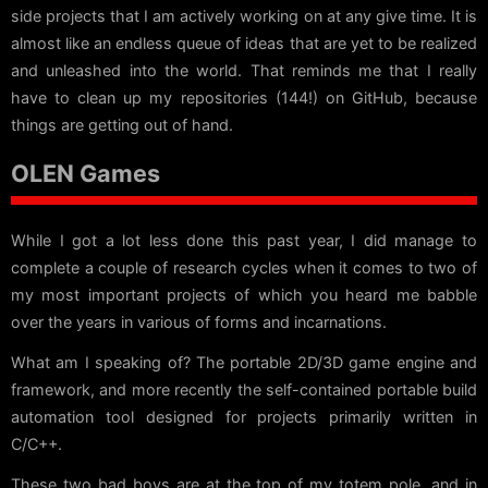
side projects that I am actively working on at any give time. It is
almost like an endless queue of ideas that are yet to be realized
and unleashed into the world. That reminds me that I really
have to clean up my repositories (144!) on GitHub, because
things are getting out of hand.
OLEN Games
While I got a lot less done this past year, I did manage to
complete a couple of research cycles when it comes to two of
my most important projects of which you heard me babble
over the years in various of forms and incarnations.
What am I speaking of? The portable 2D/3D game engine and
framework, and more recently the self-contained portable build
automation tool designed for projects primarily written in
C/C++.
These two bad boys are at the top of my totem pole, and in