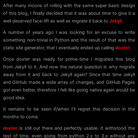
After many moons of rolling with the same super basic design
of this blog, I finally decided that it was about time to give it a
well deserved face-lift as well as
migrate
it back to
Jekyll
.
A number of years ago I was looking for an excuse to write
something non-trivial in Python and the result of that was the
static site generator, that I eventually ended up calling
doxter
.
Once doxter was ready for prime-time I migrated this blog
from Jekyll to it. And now the natural question is why migrate
away from it and back to Jekyll again? Since that time Jekyll
and GitHub made a wide array of changes, and GitHub Pages
got even better, therefore I felt like going native again would be
good idea.
It remains to be seen if/when I’ll regret this decision in the
months to come.
doxter
is still out there and perfectly usable. It withstood the
test of time, even going from python 2.x to 3.x without any