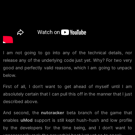
I am not going to go into any of the technical details, nor
release any of the underlying code just yet. Why? For two very
good and perfectly valid reasons, which I am going to unpack
below.
First of all, I don’t want to get ahead of myself until I am
absolutely certain that I can pull this off in the manner that I just
described above.
And second, the
nutcracker
beta branch of the game that
enables
uMod
support is still kept hush-hush and low profile
by the developers for the time being, and I don’t want to