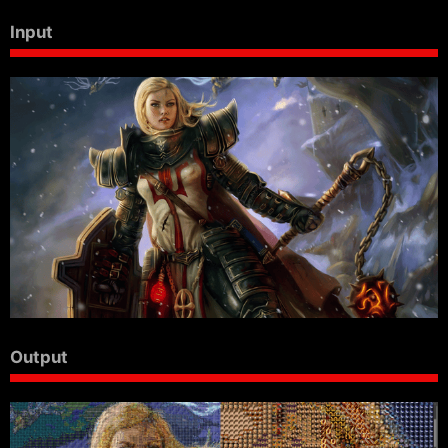
Input
Output