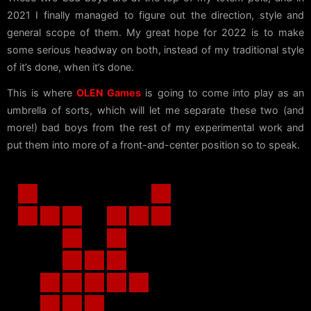
2021 I finally managed to figure out the direction, style and
general scope of them. My great hope for 2022 is to make
some serious headway on both, instead of my traditional style
of it’s done, when it’s done.
This is where
OLEN Games
is going to come into play as an
umbrella of sorts, which will let me separate these two (and
more!) bad boys from the rest of my experimental work and
put them into more of a front-and-center position so to speak.