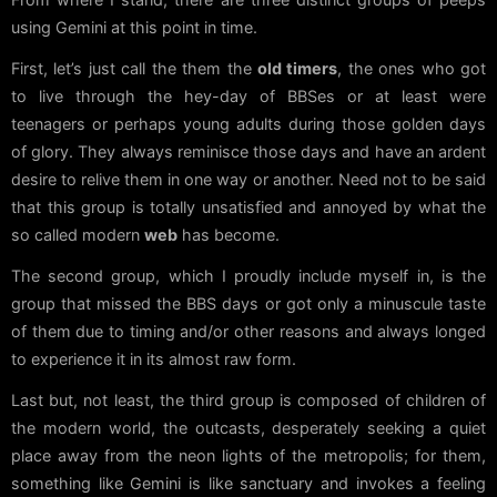
using Gemini at this point in time.
First, let’s just call the them the
old timers
, the ones who got
to live through the hey-day of BBSes or at least were
teenagers or perhaps young adults during those golden days
of glory. They always reminisce those days and have an ardent
desire to relive them in one way or another. Need not to be said
that this group is totally unsatisfied and annoyed by what the
so called modern
web
has become.
The second group, which I proudly include myself in, is the
group that missed the BBS days or got only a minuscule taste
of them due to timing and/or other reasons and always longed
to experience it in its almost raw form.
Last but, not least, the third group is composed of children of
the modern world, the outcasts, desperately seeking a quiet
place away from the neon lights of the metropolis; for them,
something like Gemini is like sanctuary and invokes a feeling