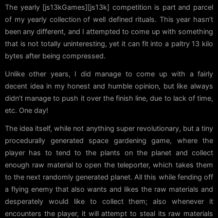
The yearly [js13kGames][js13k] competition is part and parcel
of my yearly collection of well defined rituals. This year hasn’t
been any different, and I attempted to come up with something
that is not totally uninteresting, yet it can fit into a paltry 13 kilo
bytes after being compressed.
Unlike other years, I did manage to come up with a fairly
decent idea in my honest and humble opinion, but like always
didn’t manage to push it over the finish line, due to lack of time,
etc. One day!
The idea itself, while not anything super revolutionary, but a tiny
procedurally generated space gardening game, where the
player has to tend to the plants on the planet and collect
enough raw material to open the teleporter, which takes them
to the next randomly generated planet. All this while fending off
a flying enemy that also wants and likes the raw materials and
desperately would like to collect them; also whenever it
encounters the player, it will attempt to steal its raw materials