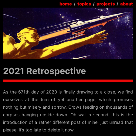
home
/
topics
/
projects
/
about
2021 Retrospective
As the 671th day of 2020 is finally drawing to a close, we find
ourselves at the turn of yet another page, which promises
nothing but misery and sorrow. Crows feeding on thousands of
corpses hanging upside down. Oh wait a second, this is the
introduction of a rather different post of mine, just unread that
please, it’s too late to delete it now.