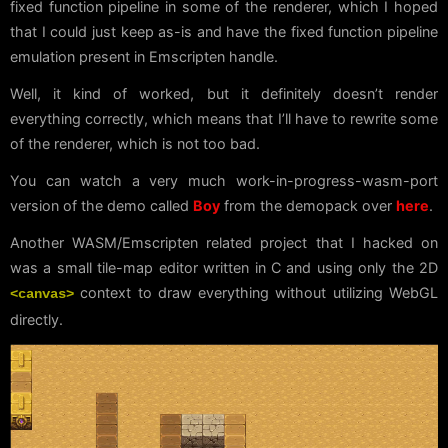
fixed function pipeline in some of the renderer, which I hoped
that I could just keep as-is and have the fixed function pipeline
emulation present in Emscripten handle.
Well, it kind of worked, but it definitely doesn’t render
everything correctly, which means that I’ll have to rewrite some
of the renderer, which is not too bad.
You can watch a very much work-in-progress-wasm-port
version of the demo called
Boy
from the demopack over
here
.
Another WASM/Emscripten related project that I hacked on
was a small tile-map editor written in C and using only the 2D
context to draw everything without utilizing WebGL
<canvas>
directly.