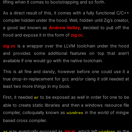
lifting when it comes to bootstrapping and so forth.
As a direct result of this, it comes with a fully functional C/C++
compiler hidden under the hood. Well, hidden until Zig’s creator,
a good lad known as
Andrew Kelley
, decided to pull off the
hood and expose it in the form of
zig cc
.
zig cc
is a wrapper over the LLVM toolchain under the hood
and provides some additional features on top that aren’t
available if one would go with the native toolchain.
This is all fine and dandy, however before one could use it a
true drop-in-replacement for gcc and/or clang it still needed at
least two more things in my book.
First, it needed
to be exposed as well in order for one to be
ar
able to create static libraries and then a windows resource file
compiler, colloquially known as
in the world of mingw
windres
based cross compiler.
was eventually exposed as
zig ar
, which left
as the
ar
windres