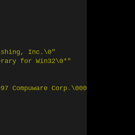
ishing, Inc.
\0
"
brary for Win32
\0
*"
997 Compuware Corp.
\0
004"