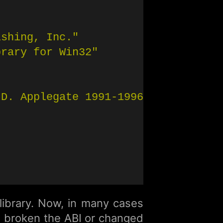
ishing, Inc."
brary for Win32"
 D. Applegate 1991-1996"
 library. Now, in many cases
e broken the ABI or changed