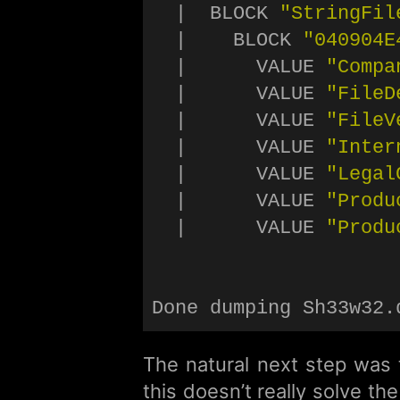
  |  BLOCK 
"StringFil
  |    BLOCK 
"040904E
  |      VALUE 
"Compa
  |      VALUE 
"FileD
  |      VALUE 
"FileV
  |      VALUE 
"Inter
  |      VALUE 
"Legal
  |      VALUE 
"Produ
  |      VALUE 
"Produ
The natural next step was t
this doesn’t really solve t