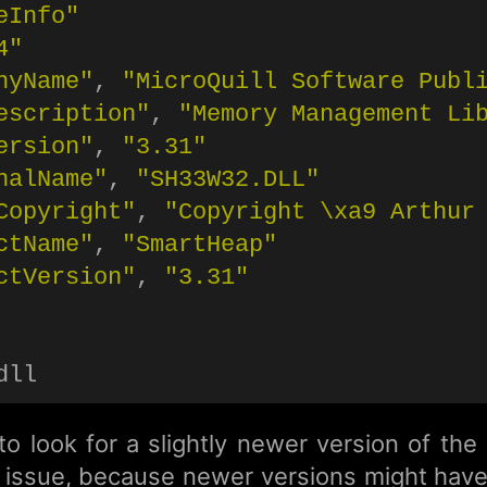
eInfo"
4"
nyName"
, 
"MicroQuill Software Publ
escription"
, 
"Memory Management Li
ersion"
, 
"3.31"
nalName"
, 
"SH33W32.DLL"
Copyright"
, 
"Copyright 
\x
a9 Arthur
ctName"
, 
"SmartHeap"
ctVersion"
, 
"3.31"
o look for a slightly newer version of the
he issue, because newer versions might hav