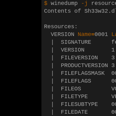
$ 
winedump 
-j
 resourc
Contents of Sh33w32.d
Resources:

  VERSION 
Name
=
0001 
L
  |  SIGNATURE      fe
  |  VERSION        1.
  |  FILEVERSION    3.
  |  PRODUCTVERSION 3.
  |  FILEFLAGSMASK  00
  |  FILEFLAGS      00
  |  FILEOS         V
  |  FILETYPE       VF
  |  FILESUBTYPE    00
  |  FILEDATE       0