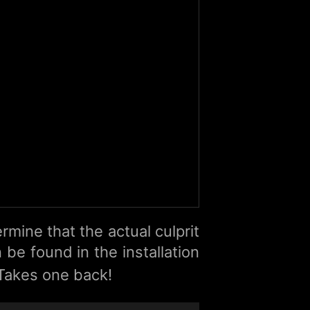
rmine that the actual culprit
 be found in the installation
 Takes one back!