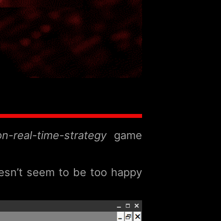
ion-real-time-strategy
game
oesn’t seem to be too happy