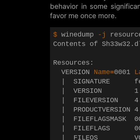
behavior in some significa
favor me once more.
$ 
winedump 
-j
 resourc
Contents of Sh33w32.d
Resources:

  VERSION 
Name
=
0001 
L
  |  SIGNATURE      fe
  |  VERSION        1.
  |  FILEVERSION    4.
  |  PRODUCTVERSION 4.
  |  FILEFLAGSMASK  00
  |  FILEFLAGS      00
  |  FILEOS         V