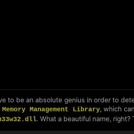
e to be an absolute genius in order to dete
, which can
 Memory Management Library
. What a beautiful name, right?
h33w32.dll