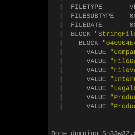
  |  FILETYPE       VF
  |  FILESUBTYPE    00
  |  FILEDATE       0
  |  BLOCK 
"StringFil
  |    BLOCK 
"040904E
  |      VALUE 
"Compa
  |      VALUE 
"FileD
  |      VALUE 
"FileV
  |      VALUE 
"Inter
  |      VALUE 
"Legal
  |      VALUE 
"Produ
  |      VALUE 
"Produ