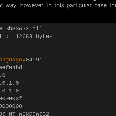
nt way, however, in this particular case t
e Sh33w32.dll

ll: 112688 bytes

anguage
=
0409:

ef04bd

0

0.1.0

0.1.0

00003f

000000

OS_NT_WINDOWS32
