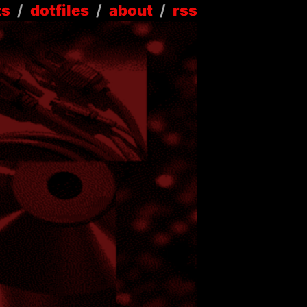
ts
/
dotfiles
/
about
/
rss