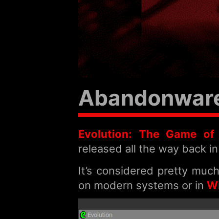
Abandonware:
Evolution: The Game of I
released all the way back in
It’s considered pretty muc
on modern systems or in
W