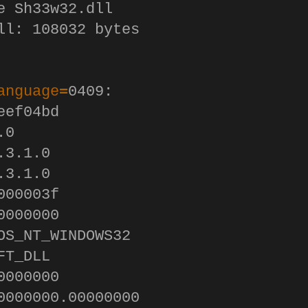
e Sh33w32.dll 

ll: 108032 bytes

anguage
=
0409:

ef04bd

0

3.1.0

3.1.0

00003f

000000

OS_NT_WINDOWS32

T_DLL

000000

0000000.00000000
