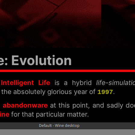
 Evolution
ntelligent Life
is a hybrid
life-simulat
 the absolutely glorious year of
.
1997
h
abandonware
at this point, and sadly d
ine
for that particular matter.