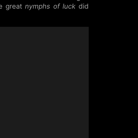
he great
nymphs of luck
did