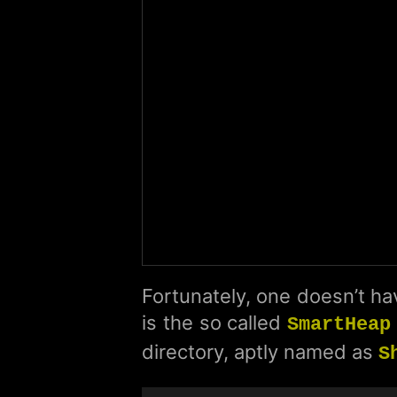
Fortunately, one doesn’t hav
is the so called
SmartHeap
directory, aptly named as
S