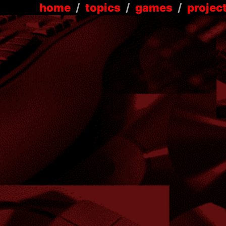
home
/
topics
/
games
/
projec