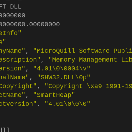
T_DLL

000000

0000000.00000000

eInfo"
4"
nyName"
, 
"MicroQuill Software Publ
escription"
, 
"Memory Management Li
ersion"
, 
"4.01
\0\0
004
\v
"
nalName"
, 
"SHW32.DLL
\0
p"
Copyright"
, 
"Copyright 
\x
a9 1991-1
ctName"
, 
"SmartHeap"
ctVersion"
, 
"4.01
\0\0\0
"