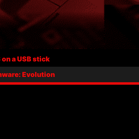
on a USB stick
ware: Evolution