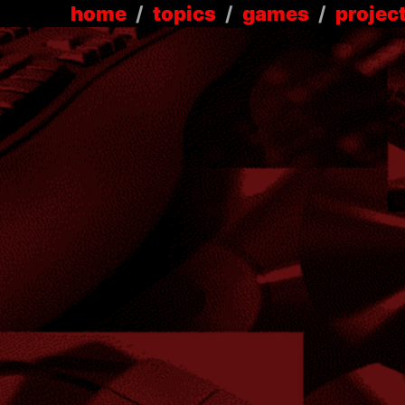
home
/
topics
/
games
/
projec