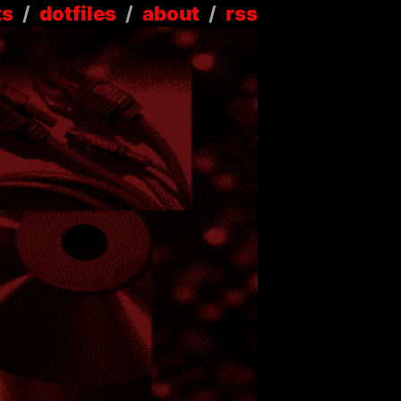
ts
/
dotfiles
/
about
/
rss