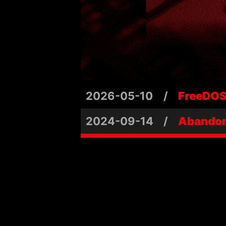
2026-05-10
/
FreeDOS 
2024-09-14
/
Abandon