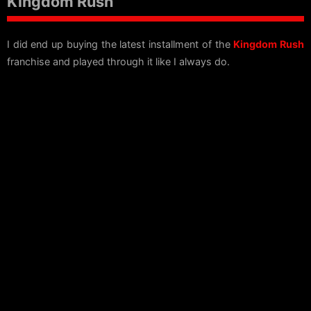
Kingdom Rush
I did end up buying the latest installment of the
Kingdom Rush
franchise and played through it like I always do.