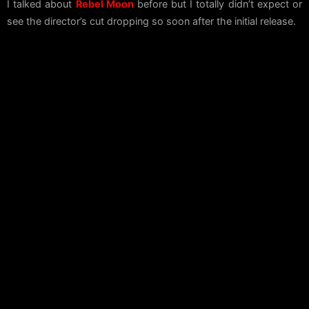
I talked about
Rebel Moon
before but I totally didn’t expect or
see the director’s cut dropping so soon after the initial release.