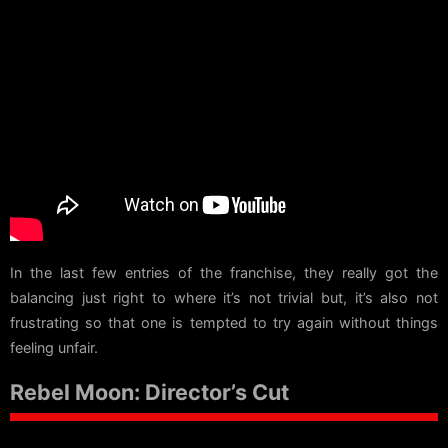
In the last few entries of the franchise, they really got the
balancing just right to where it’s not trivial but, it’s also not
frustrating so that one is tempted to try again without things
feeling unfair.
Rebel Moon: Director’s Cut