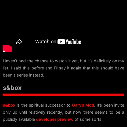
Haven’t had the chance to watch it yet, but it’s definitely on my
list. I said this before and I’ll say it again that this should have
been a series instead.
s&box
s&box
is the spiritual successor to
Gary’s Mod
. It’s been invite
only up until relatively recently, but now there seems to be a
publicly available
developer preview
of some sorts.