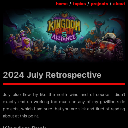
home
/
topics
/
projects
/
about
2024 July Retrospective
July also flew by like the north wind and of course I didn’t
exactly end up working too much on any of my gazillion side
projects, which I am sure that you are sick and tired of reading
about at this point.