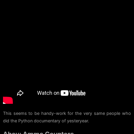
This seems to be handy-work for the very same people who
did the Python documentary of yesteryear.