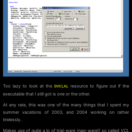
Too lazy to look at the
resource to figure out if the
DVCLAL
executable that I still got is one or the other.
At any rate, this was one of the many things that I spent my
summer vacations of 2003, and 2004 working on rather
tirelessly.
Makes use of quite a lo of trial-ware (nag-ware!) so called
VCL