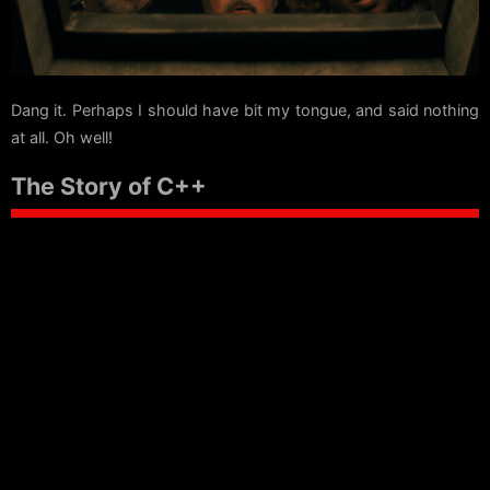
Dang it. Perhaps I should have bit my tongue, and said nothing
at all. Oh well!
The Story of C++