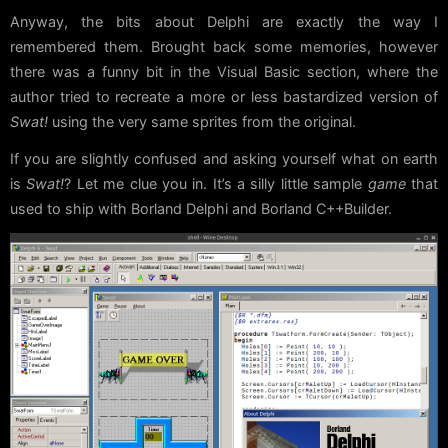
Anyway, the bits about Delphi are exactly the way I
remembered them. Brought back some memories, however
there was a funny bit in the Visual Basic section, where the
author tried to recreate a more or less bastardized version of
Swat!
using the very same sprites from the original.
If you are slightly confused and asking yourself what on earth
is
Swat!
? Let me clue you in. It’s a silly little sample
game
that
used to ship with Borland Delphi and Borland C++Builder.