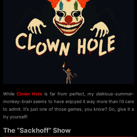
While
Clown Hole
is far from perfect, my
delirious-summer-
monkey-brain
seems to have enjoyed it way more than I’d care
to admit. It’s just one of those games, you know? Go, give it a
try yourself!
The “Sackhoff” Show