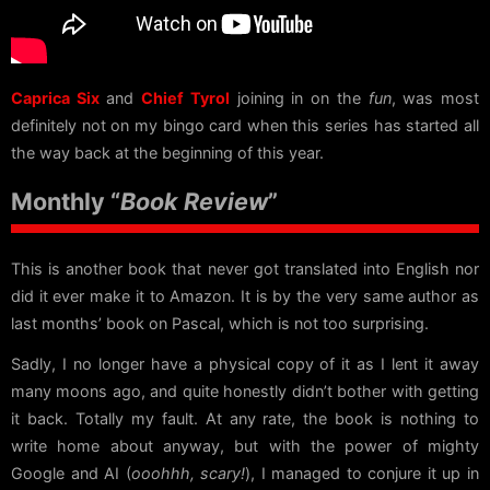
Caprica Six
and
Chief Tyrol
joining in on the
fun
, was most
definitely not on my bingo card when this series has started all
the way back at the beginning of this year.
Monthly “
Book Review
”
This is another book that never got translated into English nor
did it ever make it to Amazon. It is by the very same author as
last months’ book on Pascal, which is not too surprising.
Sadly, I no longer have a physical copy of it as I lent it away
many moons ago, and quite honestly didn’t bother with getting
it back. Totally my fault. At any rate, the book is nothing to
write home about anyway, but with the power of mighty
Google and AI (
ooohhh, scary!
), I managed to conjure it up in