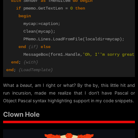
with
Sender
as
TMenuItem
do
begin
if
pmemo
.
GetTextLen
=
0
then
begin
mycap
:=
caption
;
Clean
(
mycap
);
PMemo
.
Lines
.
LoadFromFile
(
localdir
+
mycap
);
end
{if}
else
MessageBox
(
form1
.
Handle
,
'Oh, I''m sorry great 
end
;
{with}
end
;
{LoadTemplate}
What a
beaut
, am I right or what? By the by, this little hit and
run incursion, made me realize that I don’t have Pascal or
Object Pascal syntax highlighting support in my code snippets.
Clown Hole