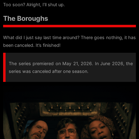
Too soon? Alright, I’ll shut up.
The Boroughs
What did I just say last time around? There goes nothing, it has
been canceled. It’s finished!
The series premiered on May 21, 2026. In June 2026, the
series was canceled after one season.