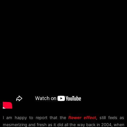
I am happy to report that the
flower effect
, still feels as
mesmerizing and fresh as it did all the way back in 2004, when