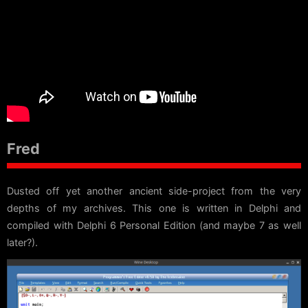
Fred
Dusted off yet another ancient side-project from the very
depths of my archives. This one is written in Delphi and
compiled with Delphi 6 Personal Edition (and maybe 7 as well
later?).