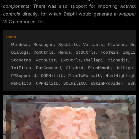
components
. There was also support for importing
ActiveX
controls
directly, for which Delphi would generate a
wrapper
VLC component for.
uses
Windows
,
Messages
,
SysUtils
,
Variants
,
Classes
,
Gra
Dialogs
,
ComCtrls
,
Menus
,
StdCtrls
,
ToolWin
,
ImgLis
StdActns
,
ActnList
,
ExtCtrls
,
shellapi
,
richedit
,
IniFiles
,
DosCommand
,
Clipbrd
,
PlusMemoU
,
UrlHighli
PMSupportU
,
OOPHilitU
,
PlusToFormatU
,
HtmlHighlight
NbHilitU
,
CPPHilitU
,
SQLHilitU
,
sSkinProvider
,
sSki