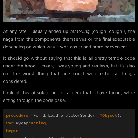
At any rate, I usually ended up
removing
(cough, cough!), the
nags from the components themselves or the final executable
depending on which way it was easier and more convenient.
It should go without saying that this is all pretty terrible code
under the hood. I mean, I was young and restless, but it’s also
not the worst thing that one could write either all things
considered.
Look at this absolute unit of a gem that I have found, while
sifting through the code base.
procedure
TForm1
.
LoadTemplate
(
Sender
:
TObject
);
var
mycap
:
string
;
begin