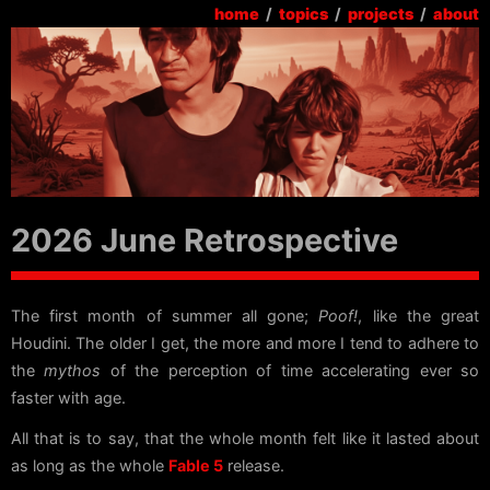
home
/
topics
/
projects
/
about
2026 June Retrospective
The first month of summer all gone;
Poof!
, like the great
Houdini. The older I get, the more and more I tend to adhere to
the
mythos
of the perception of time accelerating ever so
faster with age.
All that is to say, that the whole month felt like it lasted about
as long as the whole
Fable 5
release.