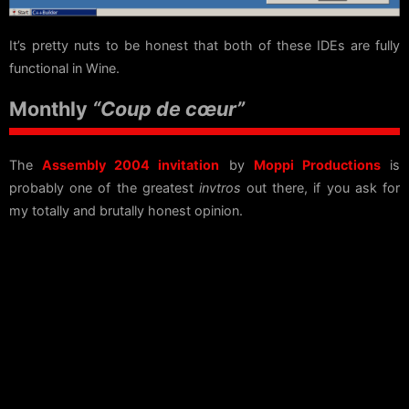
It’s pretty nuts to be honest that both of these IDEs are fully
functional in Wine.
Monthly
“Coup de cœur”
The
Assembly 2004 invitation
by
Moppi Productions
is
probably one of the greatest
invtros
out there, if you ask for
my totally and brutally honest opinion.