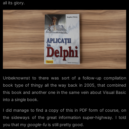
all its glory.
Unbeknownst to there was sort of a follow-up compilation
book type of thingy all the way back in 2005, that combined
this book and another one in the same vein about Visual Basic
into a single book.
I did manage to find a copy of this in PDF form of course, on
the sideways of the great information super-highway. I told
you that my
google-fu
is still pretty good.