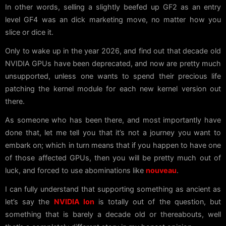
In other words, selling a slightly beefed up GF2 as an entry
level GF4 was an dick marketing move, no matter how you
slice or dice it.
Only to wake up in the year 2026, and find out that decade old
NVIDIA GPUs have been deprecated, and now are pretty much
unsupported, unless one wants to spend their precious life
patching the kernel module for each new kernel version out
there.
As someone who has been there, and most importantly have
done that, let me tell you that it’s not a journey you want to
embark on; which in turn means that if you happen to have one
of those affected GPUs, then you will be pretty much out of
luck, and forced to use abominations like
nouveau
.
I can fully understand that supporting something as ancient as
let’s say the
NVIDIA Ion
is totally out of the question, but
something that is barely a decade old or thereabouts, well