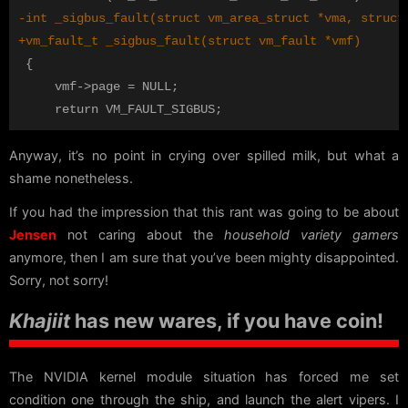
 {

     vmf->page = NULL;

Anyway, it’s no point in crying over spilled milk, but what a
shame nonetheless.
If you had the impression that this rant was going to be about
Jensen
not caring about the
household variety gamers
anymore, then I am sure that you’ve been mighty disappointed.
Sorry, not sorry!
Khajiit
has new wares, if you have coin!
The NVIDIA kernel module situation has forced me set
condition one through the ship, and launch the alert vipers. I