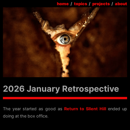
home
/
topics
/
projects
/
about
2026 January Retrospective
The year started as good as
Return to SIlent Hill
ended up
doing at the box office.