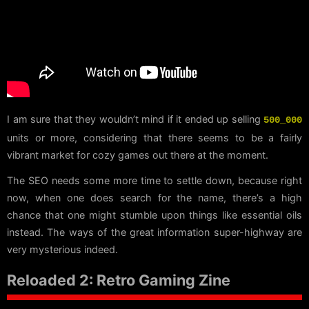
I am sure that they wouldn’t mind if it ended up selling
500_000
units or more, considering that there seems to be a fairly
vibrant market for cozy games out there at the moment.
The SEO needs some more time to settle down, because right
now, when one does search for the name, there’s a high
chance that one might stumble upon things like essential oils
instead. The ways of the great information super-highway are
very mysterious indeed.
Reloaded 2: Retro Gaming Zine