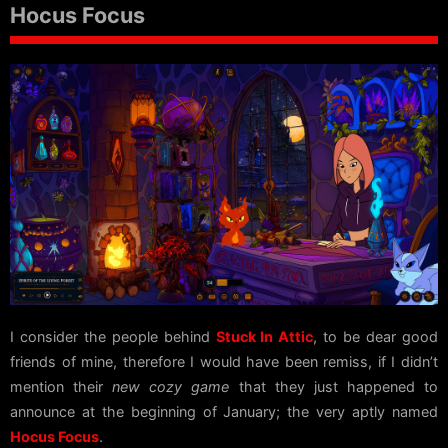
Hocus Focus
I consider the people behind
Stuck In Attic
, to be dear good
friends of mine, therefore I would have been remiss, if I didn’t
mention their
new cozy game
that they just happened to
announce at the beginning of January; the very aptly named
Hocus Focus
.