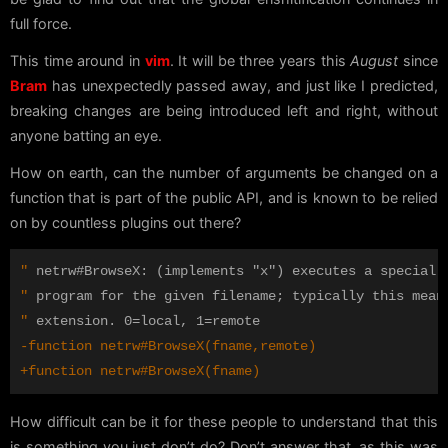
full force.
This time around in
vim
. It will be three years this
August
since
Bram
has unexpectedly passed away, and just like I predicted,
breaking changes are being introduced left and right, without
anyone batting an eye.
How on earth, can the number of arguments be changed on a
function that is part of the public API, and is known to be relied
on by countless plugins out there?
"
"
"
How difficult can be it for these people to understand that this
is something you just don’t do? Don’t answer that, as this was