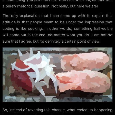
a purely rhetorical question. Not really, but here we are!
The only explanation that I can come up with to explain this
attitude is that people seem to be under the impression that
coding is like cooking. In other words, something half-edible
will come out in the end, no matter what you do. I am not so
sure that I agree, but it’s definitely a certain point of view.
So, instead of reverting this change, what ended up happening