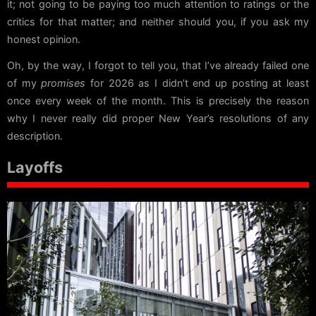
it; not going to be paying too much attention to ratings or the
critics for that matter; and neither should you, if you ask my
honest opinion.
Oh, by the way, I forgot to tell you, that I’ve already failed one
of my
promises
for 2026 as I didn’t end up posting at least
once every week of the month. This is precisely the reason
why I never really did proper New Year’s resolutions of any
description.
Layoffs