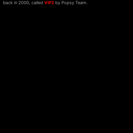
back in 2000, called
VIP2
by Popsy Team.