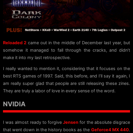
Reloaded 2
came out in the middle of December last year, but
somehow it managed to fall through the cracks, and didn’t
make it into my last retrospective.
I really wanted to mention it, considering that it focuses on the
best RTS games of 1997. Said, this before, and I’ll say it again, I
am really super glad that people are still releasing these zines.
They are truly a labor of love in every sense of the word.
NVIDIA
I was almost ready to forgive
Jensen
for the absolute disgrace
that went down in the history books as the
Geforce4 MX 440
.