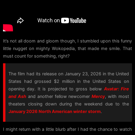
It’s not all doom and gloom though, I stumbled upon this funny
little nugget on mighty Wokopedia, that made me smile. That
must count for something, right?
The film had its release on January 23, 2026 in the United
States had grossed $2 million in the United States on
opening day. It is projected to gross below
Avatar: Fire
and Ash
and another fellow newcomer
Mercy
, with most
theaters closing down during the weekend due to the
January 2026 North American winter storm
.
I might return with a little blurb after I had the chance to watch