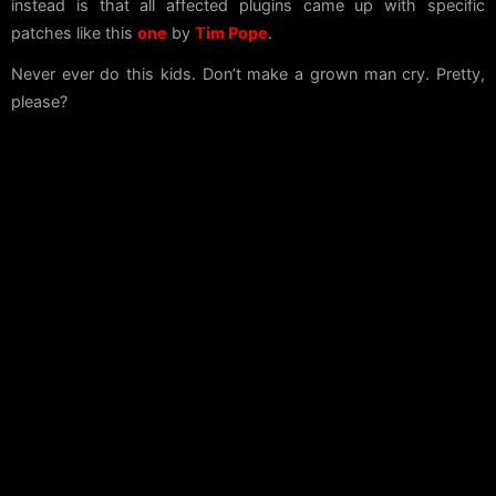
instead is that all affected plugins came up with specific
patches like this
one
by
Tim Pope
.
Never ever do this kids. Don’t make a grown man cry. Pretty,
please?