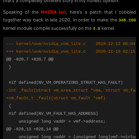
that’s a completely different story in my honest opinion.
Speaking of the
NVIDIA Ion
, here’s a patch that I cobbled
together way back in late 2020, in order to make the
340.108
kernel module compile successfully on the
kernel.
4.8
@@ -820,7 +820,7 @@
 }

 {

 #if defined(NV_VM_FAULT_HAS_ADDRESS)

@@ -828,13 +828,14 @@
     unsigned long vaddr = (unsigned long)vmf->virtual