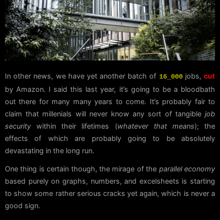
In other news, we have yet another batch of
jobs,
cut
16_000
by Amazon. I said this last year, it’s going to be a bloodbath
out there for many many years to come. It’s probably fair to
claim that millenials will never know any sort of tangible
job
security
within their lifetimes (
whatever that means
); the
effects of which are probably going to be absolutely
devastating in the long run.
One thing is certain though, the mirage of the
parallel economy
based purely on graphs, numbers, and excelsheets is starting
to show some rather serious cracks yet again, which is never a
good sign.