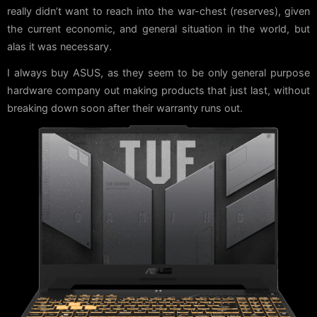
really didn’t want to reach into the war-chest (reserves), given
the current economic, and general situation in the world, but
alas it was necessary.
I always buy ASUS, as they seem to be only general purpose
hardware company out making products that just last, without
breaking down soon after their warranty runs out.