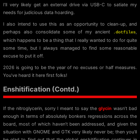
I’ll very likely get an external drive via USB-C to satiate my
needs for judicious data hoarding.
I also intend to use this as an opportunity to clean-up, and
perhaps also consolidate some of my ancient
,
.dotfiles
which happens to be a thing that I really wanted to do for quite
some time, but I always managed to find some reasonable
excuse to put it off.
2026 is going to be the year of no excuses or half measures.
You’ve heard it here first folks!
Enshitification (Contd.)
If the nitroglycerin, sorry I meant to say the
glycin
wasn’t bad
enough in terms of absolutely bonkers regressions across the
board, most of which haven’t been addressed, and given the
situation with GNOME and GTK very likely never be; then you’ll
be glad to find out that the global enshitification continues in