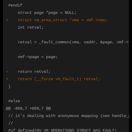
 #endif

     int retval;

     retval = _fault_common(vma, vaddr, &page, vmf->fl
     vmf->page = page;

 }

@@ -868,7 +869,7 @@
 // it's dealing with anonymous mapping (see handle_pt
 //
