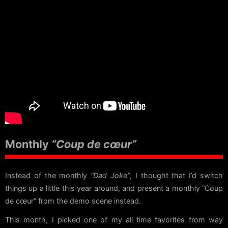
Monthly
“Coup de cœur”
Instead of the monthly
“Dad Joke”
, I thought that I’d switch
things up a little this year around, and present a monthly “Coup
de cœur” from the demo scene instead.
This month, I picked one of my all time favorites from way