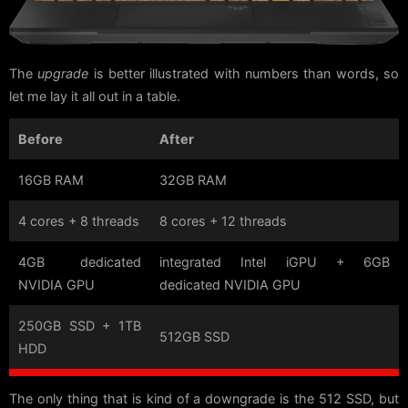
The
upgrade
is better illustrated with numbers than words, so
let me lay it all out in a table.
Before
After
16GB RAM
32GB RAM
4 cores + 8 threads
8 cores + 12 threads
4GB dedicated
integrated Intel iGPU + 6GB
NVIDIA GPU
dedicated NVIDIA GPU
250GB SSD + 1TB
512GB SSD
HDD
The only thing that is kind of a downgrade is the 512 SSD, but