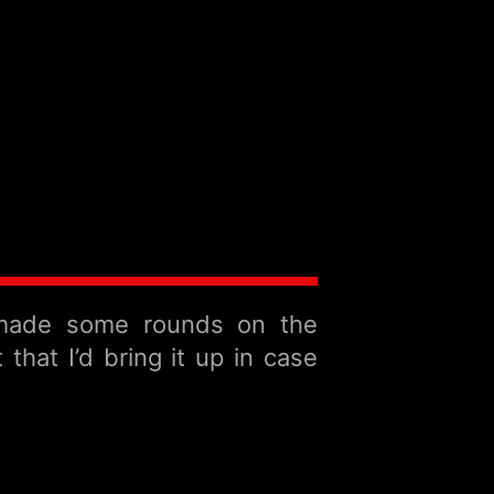
 made some rounds on the
hat I’d bring it up in case