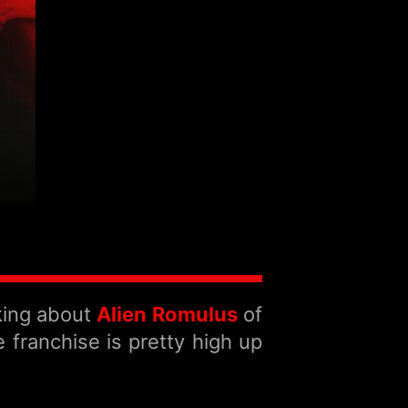
lking about
Alien Romulus
of
 franchise is pretty high up