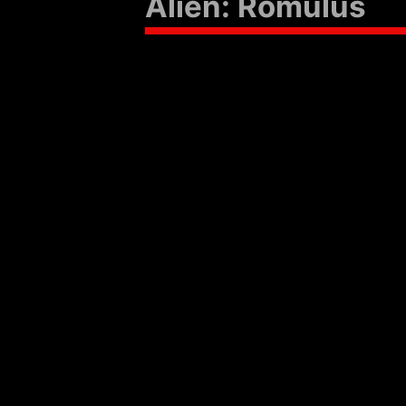
Alien: Romulus