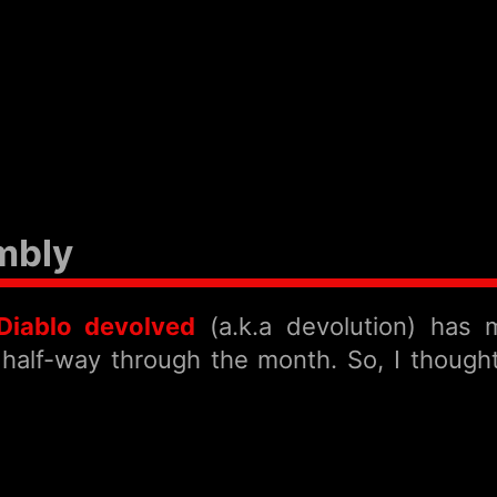
mbly
Diablo devolved
(a.k.a devolution) has
alf-way through the month. So, I thought t