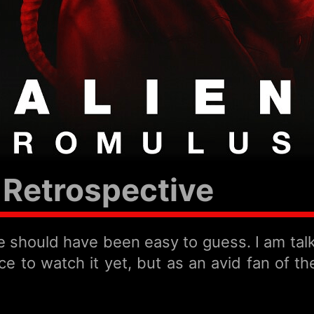
Retrospective
eme should have been easy to guess. I am ta
e to watch it yet, but as an avid fan of the