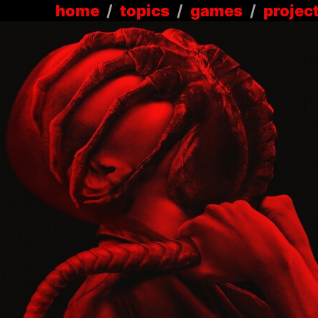
home
/
topics
/
games
/
projec