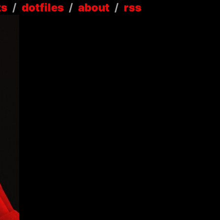
ts
/
dotfiles
/
about
/
rss