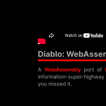
Diablo: WebAsse
A
WebAssembly
port of
information-super-highway h
you missed it.