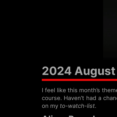
2024 August 
I feel like this month’s th
course. Haven’t had a chanc
on my
to-watch-list
.