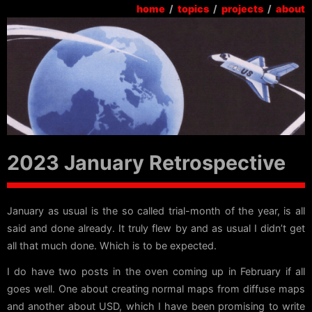
home
/
topics
/
projects
/
about
2023 January Retrospective
January as usual is the so called trial-month of the year, is all
said and done already. It truly flew by and as usual I didn’t get
all that much done. Which is to be expected.
I do have two posts in the oven coming up in February if all
goes well. One about creating normal maps from diffuse maps
and another about USD, which I have been promising to write