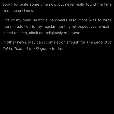
about for quite some time now, but never really found the time
to do so until now.
One of my semi-unofficial new years resolutions was to write
more in addition to my regular monthly retrospectives, which I
intend to keep, albeit not religiously of course.
In other news, May can’t come soon enough for
The Legend of
Zelda: Tears of the Kingdom
to drop.