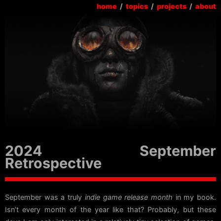
home
/
topics
/
projects
/
about
2024 September
Retrospective
September was a truly
indie game release month
in my book.
Isn’t every month of the year like that? Probably, but these