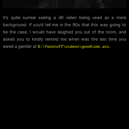
It’s quite surreal seeing a
4K video
being used as a mere
background. If you’d tell me in the 90s that this was going to
be the case, I would have laughed you out of the room, and
asked you to kindly remind me when was the last time you
awed a gander at
.
D:\funstuff\videos\goodtime.avi