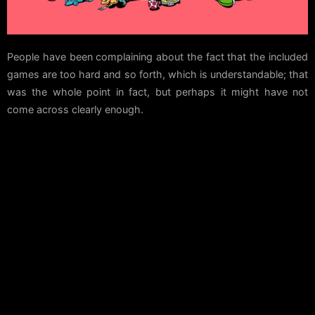
People have been complaining about the fact that the included
games are too hard and so forth, which is understandable; that
was the whole point in fact, but perhaps it might have not
come across clearly enough.