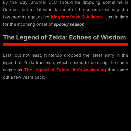
By the way, another DLC should be dropping sometime in
October, but for latest installment of the series released just a
few months ago, called
Kingdom Rush 5: Alliance
. Just in time
for the incoming onset of
spooky season
.
The Legend of Zelda: Echoes of Wisdom
Last, but not least, Nintendo dropped the latest entry in the
legend of Zelda franchise, which seems to be using the same
engine as
The Legend of Zelda: Link’s Awakening
that came
out a few years back.