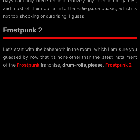
days I am only interested in a relatively tiny selection of games,
and most of them do fall into the
indie game
bucket; which is
not too shocking or surprising, I guess.
Frostpunk 2
Let’s start with the behemoth in the room, which I am sure you
guessed by now that it’s none other than the latest installment
of the
Frostpunk
franchise,
drum-rolls, please
,
Frostpunk 2
.