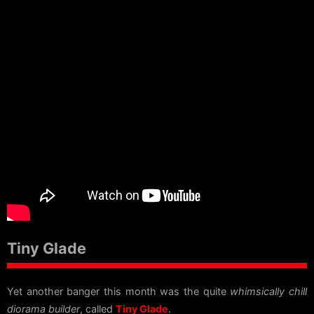
Tiny Glade
Yet another banger this month was the quite
whimsically chill
diorama builder
, called
Tiny Glade
.