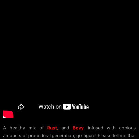
A healthy mix of
Rust
, and
Bevy
, infused with copious
amounts of procedural generation, go figure! Please tell me that