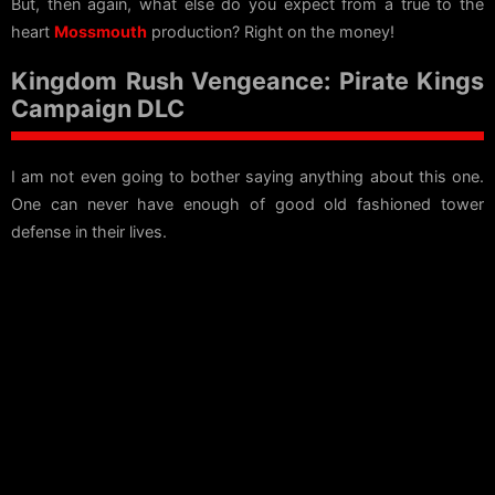
But, then again, what else do you expect from a true to the
heart
Mossmouth
production? Right on the money!
Kingdom Rush Vengeance: Pirate Kings
Campaign DLC
I am not even going to bother saying anything about this one.
One can never have enough of good old fashioned tower
defense in their lives.