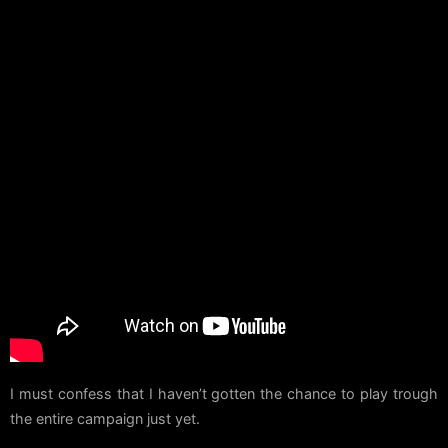
I must confess that I haven’t gotten the chance to play trough
the entire campaign just yet.