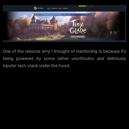
One of the reasons why I thought of mentioning is because it’s
being powered by some rather
unorthodox and deliriously
hipster
tech stack under the hood.