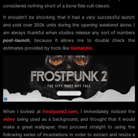
considered nothing short of a bona fide cult classic.
It shouldn’t be shocking that it had a very successful launch
and sold over 350k units during the
opening weekend
alone. I
am always thankful when studios release any sort of numbers
post-launch
, because it allows me to double check the
estimates provided by tools like
Gamalytic
.
When I looked at
frostpunk2.com
, I immediately noticed the
video
being used as a background, and thought that it would
make a great wallpaper, then proceed straight to using the
following series of incantations in order to extract and resize a