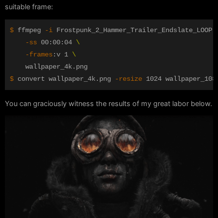
suitable frame:
$ 
ffmpeg 
-i
 Frostpunk_2_Hammer_Trailer_Endslate_LOOP.
-ss
 00:00:04 
\
-frames
:v 1 
\
$ 
convert wallpaper_4k.png 
-resize
You can graciously witness the results of my great labor below.