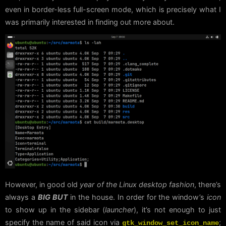
even in border-less full-screen mode, which is precisely what I
was primarily interested in finding out more about.
However, in good old
year of the Linux desktop fashion
, there’s
always a
BIG BUT
in the house. In order for the window’s
icon
to show up in the sidebar (
launcher
), it’s not enough to just
specify the name of said icon via
;
gtk_window_set_icon_name