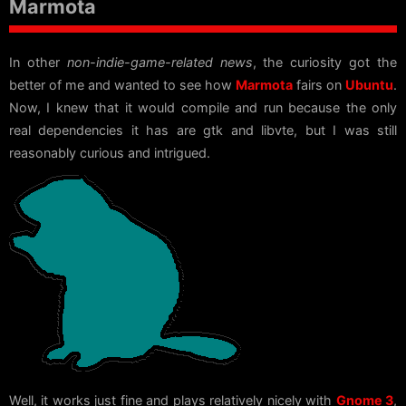
Marmota
In other
non-indie-game-related news
, the curiosity got the
better of me and wanted to see how
Marmota
fairs on
Ubuntu
.
Now, I knew that it would compile and run because the only
real dependencies it has are gtk and libvte, but I was still
reasonably curious and intrigued.
Well, it works just fine and plays relatively nicely with
Gnome 3
,