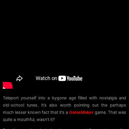
Teleport yourself into a bygone age filled with nostalgia and
old-school tunes. It’s also worth pointing out the perhaps
much lesser known fact that it’s a
GameMaker
game. That was
quite a mouthful, wasn’t it?