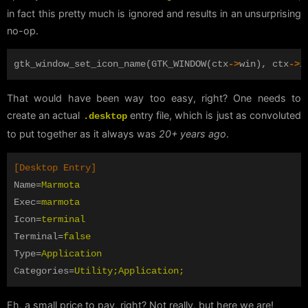
in fact this pretty much is ignored and results in an unsurprising
no-op.
gtk_window_set_icon_name
(
GTK_WINDOW
(
ctx
->
win
),
ctx
->
i
That would have been way too easy, right? One needs to
create an actual
entry file, which is just as convoluted
.desktop
to put together as it always was
20+ years ago
.
[Desktop Entry]
Name
=
Marmota
Exec
=
marmota
Icon
=
terminal
Terminal
=
false
Type
=
Application
Categories
=
Utility;Application;
Eh, a small price to pay, right? Not really, but here we are!