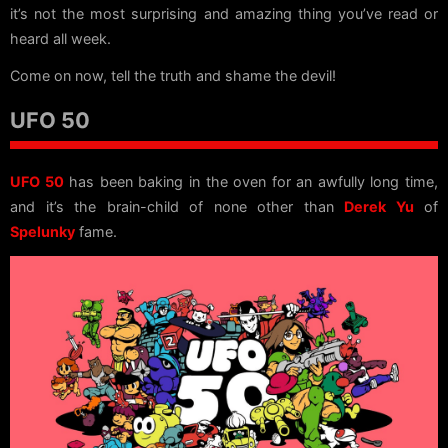
it’s not the most surprising and amazing thing you’ve read or
heard all week.
Come on now, tell the truth and shame the devil!
UFO 50
UFO 50
has been baking in the oven for an awfully long time,
and it’s the brain-child of none other than
Derek Yu
of
Spelunky
fame.