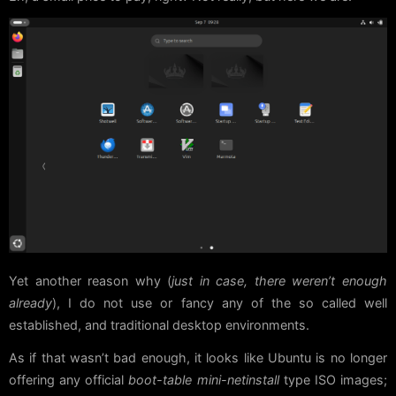
Yet another reason why (
just in case, there weren’t enough
already
), I do not use or fancy any of the so called well
established, and traditional desktop environments.
As if that wasn’t bad enough, it looks like Ubuntu is no longer
offering any official
boot-table mini-netinstall
type ISO images;