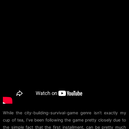
While the city-building-survival-game genre isn’t exactly my
cup of tea, I’ve been following the game pretty closely due to
the simple fact that the first installment, can be pretty much