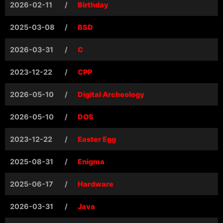
2026-02-11
/
Birthday
2025-03-08
/
BSD
2026-03-31
/
C
2023-12-22
/
CPP
2026-05-10
/
Digital Archeology
2026-05-10
/
DOS
2023-12-22
/
Easter Egg
2025-08-31
/
Enigma
2025-06-17
/
Hardware
2026-03-31
/
Java