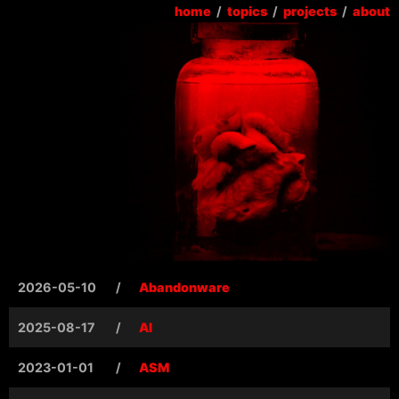
home
/
topics
/
projects
/
about
2026-05-10
/
Abandonware
2025-08-17
/
AI
2023-01-01
/
ASM