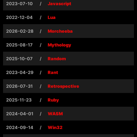
2023-07-10
/
Javascript
2022-12-04
/
Lua
2026-02-28
/
Morcheeba
2025-08-17
/
Mythology
2025-10-07
/
Random
2023-04-29
/
Rant
2026-07-31
/
Retrospective
2025-11-23
/
Ruby
2024-04-01
/
WASM
2024-09-14
/
Win32