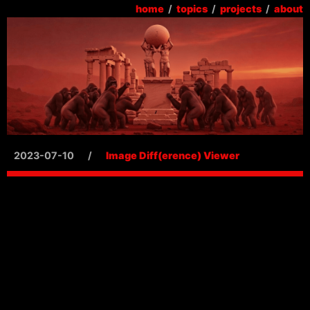
home
/
topics
/
projects
/
about
2023-07-10
/
Image Diff(erence) Viewer